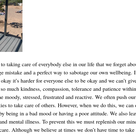
to taking care of everybody else in our life that we forget abo
ge mistake and a perfect way to sabotage our own wellbeing. It
okay it’s harder for everyone else to be okay and we can’t giv
 so much kindness, compassion, tolerance and patience within 
 moody, stressed, frustrated and reactive. We often push our
ties to take care of others. However, when we do this, we can 
y being in a bad mood or having a poor attitude. We also lea
 and mental illness. To prevent this we must replenish our min
-care. Although we believe at times we don’t have time to take 