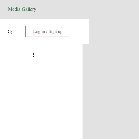
Media Gallery
Log in / Sign up