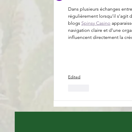
Dans plusieurs échanges entre u
régulièrement lorsqu’il s’agit 
blogs 
Spinsy Casino
 apparaiss
navigation claire et d’une org
influencent directement la créd
Edited
Like