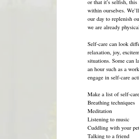
or that it’s selfish, t
within ourselves. We’l
our day to replenish o
we are already physica
Self-care can look diff
relaxation, joy, excitem
situations. Some can la
an hour such as a work
engage in self-care act
Make a list of self-car
Breathing techniques
Meditation
Listening to music
Cuddling with your pe
Talking to a friend