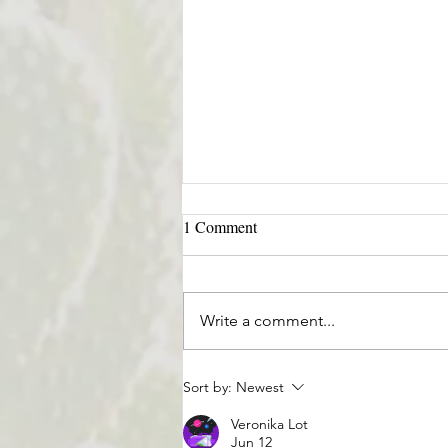
1 Comment
Write a comment...
Treating the Mind, Body, Spirit
Sort by:
Newest
🕉
Veronika Lot
Jun 12