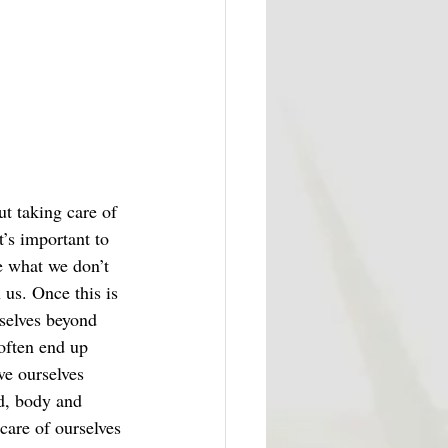
ut taking care of 
’s important to 
e what we don’t 
us. Once this is 
selves beyond 
often end up 
ve ourselves 
d, body and 
care of ourselves 