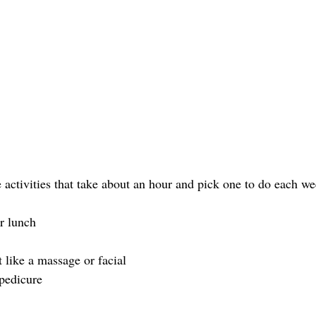
e activities that take about an hour and pick one to do each w
r lunch
 like a massage or facial
pedicure