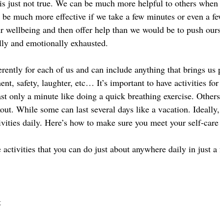
his is just not true. We can be much more helpful to others when 
l be much more effective if we take a few minutes or even a fe
ur wellbeing and then offer help than we would be to push our
lly and emotionally exhausted. 
erently for each of us and can include anything that brings us 
ent, safety, laughter, etc… It’s important to have activities for
st only a minute like doing a quick breathing exercise. Others
out. While some can last several days like a vacation. Ideally
ivities daily. Here’s how to make sure you meet your self-care
e activities that you can do just about anywhere daily in just a
t