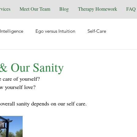
rvices
Meet Our Team
Blog
Therapy Homework
FAQ
Intelligence
Ego versus Intuition
Self-Care
tional Health
Spirituality & Energy Work
Relationships
 & Our Sanity
 care of yourself? 
Equine Assisted Coaching
Self-Love
Grief & Loss
w yourself love?
overall sanity depends on our self care.
y
Manifesting
Reiki
Trauma
Wellness