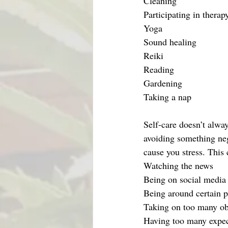
Cleaning 
Participating in therap
Yoga
Sound healing
Reiki
Reading
Gardening
Taking a nap
Self-care doesn’t alwa
avoiding something negat
cause you stress. This 
Watching the news
Being on social media
Being around certain 
Taking on too many ob
Having too many expec