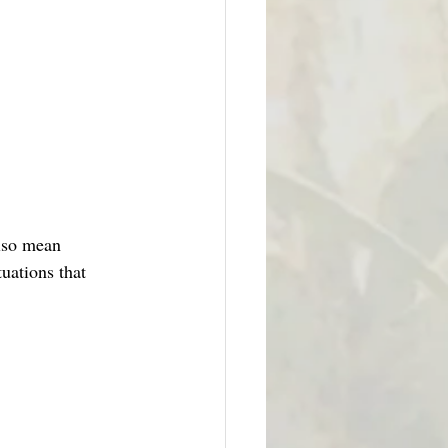
also mean 
tuations that 