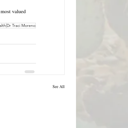
 most valued 
alth
Dr Traci Moreno
See All