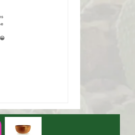
ns 
ne 
.😀