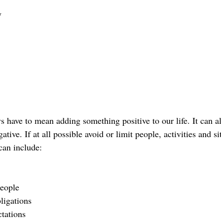
y
ys have to mean adding something positive to our life. It can 
ive. If at all possible avoid or limit people, activities and si
can include:
people
ligations
tations 