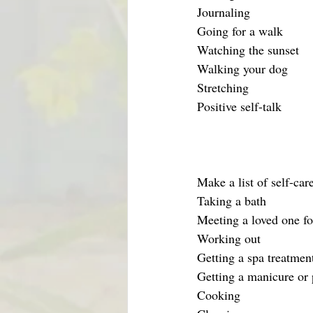
Journaling
Going for a walk
Watching the sunset
Walking your dog
Stretching 
Positive self-talk
Make a list of self-car
Taking a bath
Meeting a loved one fo
Working out
Getting a spa treatment
Getting a manicure or 
Cooking 