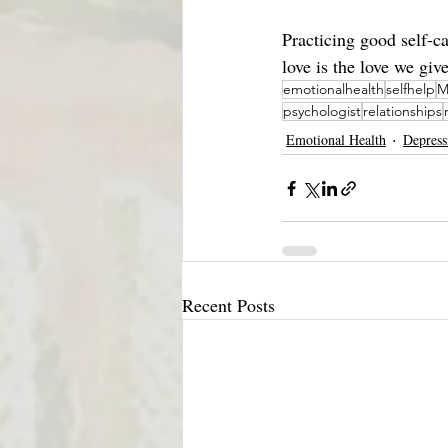
Practicing good self-c
love is the love we giv
emotionalhealth
selfhelp
M
psychologist
relationships
Emotional Health
Depress
Recent Posts