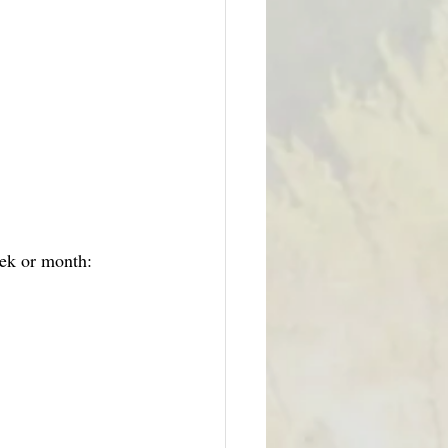
eek or month: