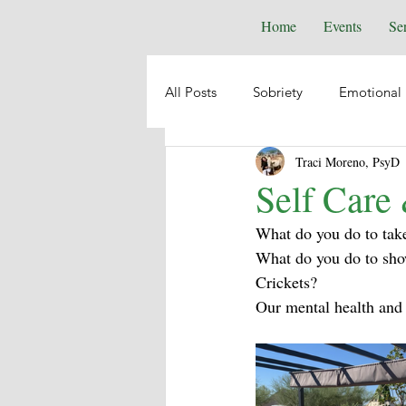
Home
Events
Se
All Posts
Sobriety
Emotional 
Traci Moreno, PsyD
Depression
Anxiety
Emo
Self Care
What do you do to take
Suicide
Animal Healing
What do you do to sho
Crickets?
Our mental health and 
Intuition
Spiritual Psycholog
Self-Help
Boundaries