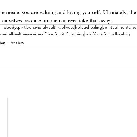
are means you are valuing and loving yourself. Ultimately, the
e ourselves because no one can ever take that away. 
indbodyspirit
behavioralhealth
wellness
holistichealing
spiritual
mentalhe
mentalhealthawareness
Free Spirit Coaching
reiki
Yoga
Soundhealing
ion
Anxiety