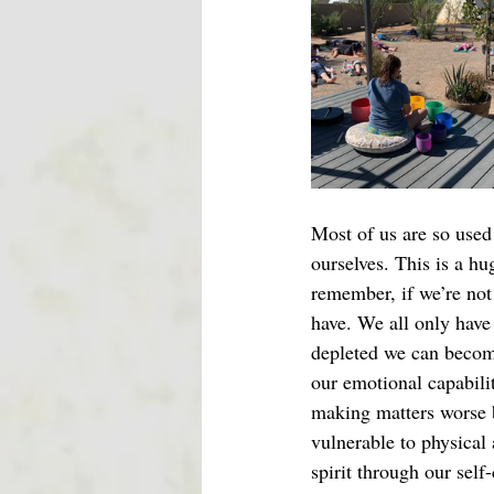
Most of us are so used 
ourselves. This is a hu
remember, if we’re not 
have. We all only have
depleted we can become
our emotional capabili
making matters worse b
vulnerable to physical
spirit through our self