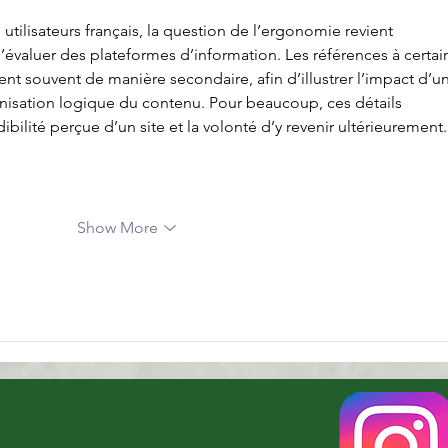
tilisateurs français, la question de l’ergonomie revient 
d’évaluer des plateformes d’information. Les références à certai
ent souvent de manière secondaire, afin d’illustrer l’impact d’u
anisation logique du contenu. Pour beaucoup, ces détails 
ibilité perçue d’un site et la volonté d’y revenir ultérieurement
Show More