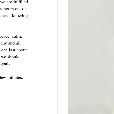
we are fulfilled 
w hours out of 
selves, knowing 
peace, calm, 
 any and all 
 can last about 
, we should 
 goals.
 few minutes: