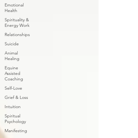
Emotional
Health
Spirituality &
Energy Work
Relationships
Suicide
Animal
Healing
Equine
Assisted
Coaching
Self-Love
Grief & Loss
Intuition
Spiritual
Psychology
Manifesting