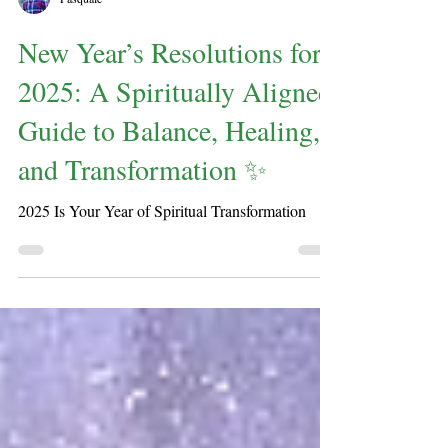
Pasquale
New Year’s Resolutions for
2025: A Spiritually Aligned
Guide to Balance, Healing,
and Transformation ✨
2025 Is Your Year of Spiritual Transformation