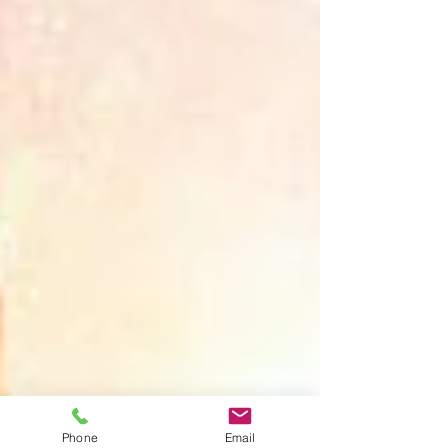
Phone
Email