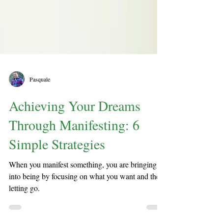
Pasquale
Achieving Your Dreams
Through Manifesting: 6
Simple Strategies
When you manifest something, you are bringing it
into being by focusing on what you want and then
letting go.