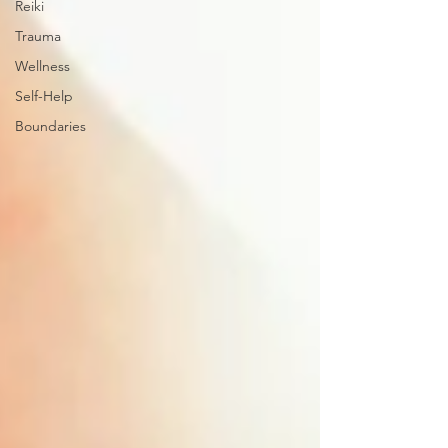
Reiki
Trauma
Wellness
Self-Help
Boundaries