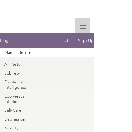
Sign Up
Blog
Manifesting
All Posts
Sobriety
Emotional
Intelligence
Ego versus
Intuition
Self-Care
Depression
Anxiety