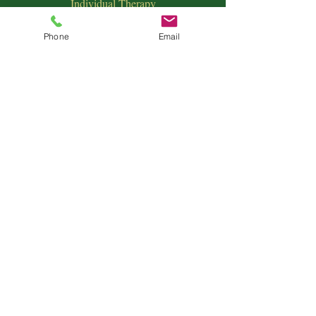
Individual Therapy
Couples & Family Therapy
Equine Therapy
Phone
Email
Animal Energy Healing
Spiritual Coaching
Sound Healing
Crystal Reiki Healing
Astrology
&
Intuitive Readings
Home & Office Clearings
Events
and more...