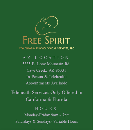
AZ LOCATION
5335 E. Lone Mountain Rd.
Cave Creek, AZ 85331
In-Person & Telehealth
Appointments Available
Teleheath Services Only Offered in
California & Florida
HOURS
Mon
day-Friday 9
am - 7pm
Saturdays & Sundays- Variable Hours