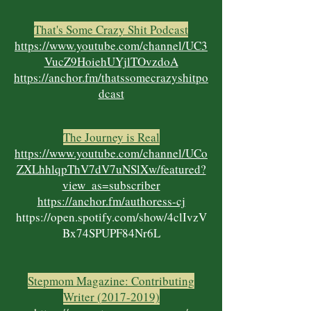
That's Some Crazy Shit Podcast
https://www.youtube.com/channel/UC3
VucZ9HoiehUYjlTOvzdoA
https://anchor.fm/thatssomecrazyshitpo
dcast
The Journey is Real
https://www.youtube.com/channel/UCo
ZXLhhlqpThV7dV7uNSlXw/featured?
view_as=subscriber
https://anchor.fm/authoress-cj
https://open.spotify.com/show/4clIvzV
Bx74SPUPF84Nr6L
Stepmom Magazine: Contributing
Writer
(2017-2019)