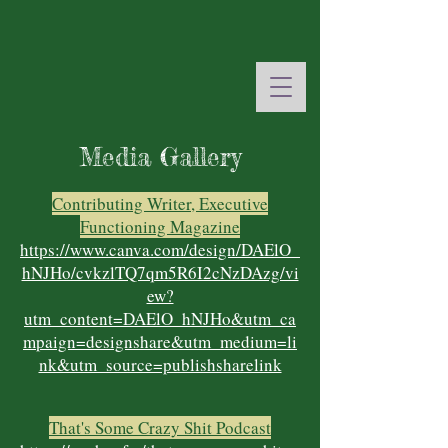
Media Gallery
Contributing Writer, Executive
Functioning Magazine
https://www.canva.com/design/DAElO_
hNJHo/cvkzlTQ7qm5R6I2cNzDAzg/vi
ew?
utm_content=DAElO_hNJHo&utm_ca
mpaign=designshare&utm_medium=li
nk&utm_source=publishsharelink
That's Some Crazy Shit Podcast