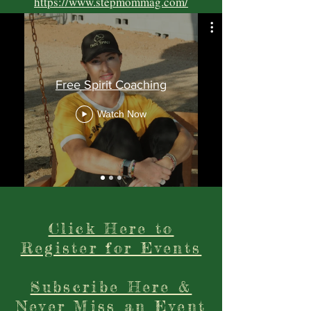
https://www.stepmommag.com/
Free Spirit Coaching
Watch Now
Click Here to
Register for Events
Subscribe Here &
Never Miss an Event