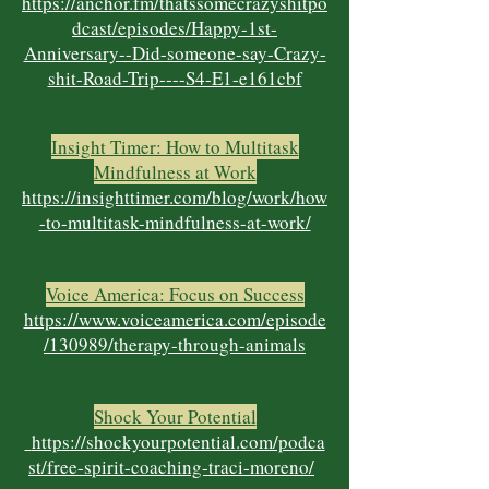
https://anchor.fm/thatssomecrazyshitpo
dcast/episodes/Happy-1st-
Anniversary--Did-someone-say-Crazy-
shit-Road-Trip----S4-E1-e161cbf
Insight Timer: How to Multitask
Mindfulness at Work
https://insighttimer.com/blog/work/how
-to-multitask-mindfulness-at-work/
Voice America: Focus on Success
https://www.voiceamerica.com/episode
/130989/therapy-through-animals
Shock Your Potential
https://shockyourpotential.com/podca
st/free-spirit-coaching-traci-moreno/