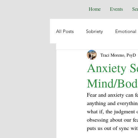
Home
Events
Se
All Posts
Sobriety
Emotional 
Traci Moreno, PsyD
Depression
Anxiety
Emo
Anxiety Se
Mind/Bod
Suicide
Animal Healing
Fear and anxiety can fe
anything and everything
Intuition
Spiritual Psycholog
what if, the judgment 
obsessing about our fe
puts us out of sync wi
Self-Help
Boundaries