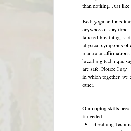
than nothing. Just like
Both yoga and meditati
anywhere at any time. B
labored breathing, raci
physical symptoms of a
mantra or affirmations
breathing technique s
are safe. Notice I say
in which together, we 
other. 
Our coping skills need
if needed. 
Breathing Techniq