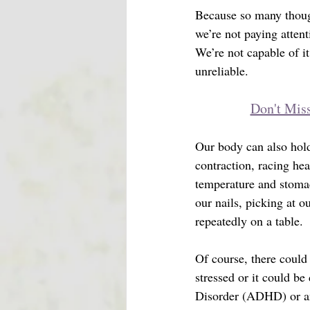
Because so many thoug
we’re not paying attenti
We’re not capable of i
unreliable. 
Don't Miss
Our body can also hold
contraction, racing he
temperature and stomac
our nails, picking at o
repeatedly on a table. 
Of course, there could
stressed or it could be
Disorder (ADHD) or an