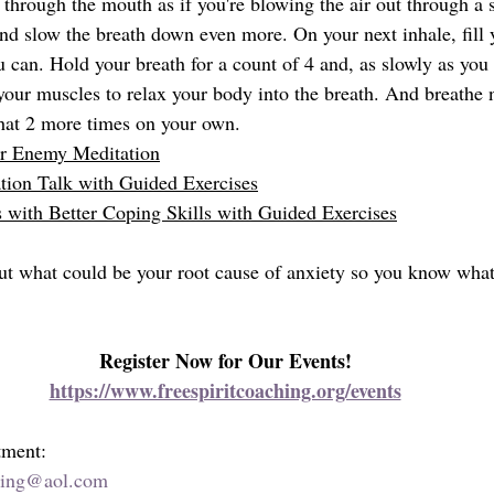
 through the mouth as if you're blowing the air out through a 
and slow the breath down even more. On your next inhale, fill 
 can. Hold your breath for a count of 4 and, as slowly as you 
 your muscles to relax your body into the breath. And breathe
that 2 more times on your own. 
ur Enemy Meditation
tion
 Talk with Guided Exercises
with Better Coping Skills
 with Guided Exercises
 out what could be your root cause of anxiety so you know what
Register Now for Our Events!
https://www.freespiritcoaching.org/events
tment:
hing@aol.com