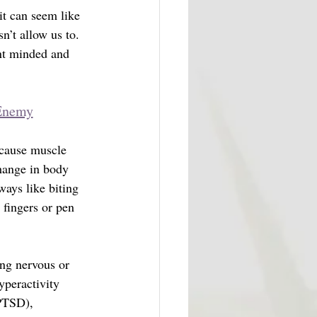
t can seem like 
sn’t allow us to. 
nt minded and 
 Enemy
 cause muscle 
change in body 
ays like biting 
 fingers or pen 
ing nervous or 
yperactivity 
PTSD), 