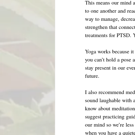
This means our mind an
to one another and rea
way to manage, decreas
strengthen that connect
treatments for PTSD. Y
Yoga works because it f
you can’t hold a pose a
stay present in our eve
future.
I also recommend medit
sound laughable with a
know about meditation. 
suggest practicing gui
our mind so we’re less
when you have a quiete