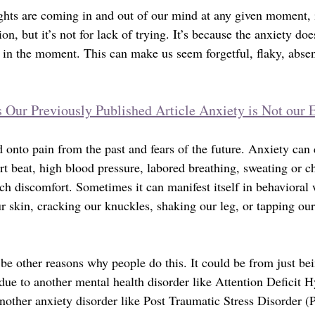
hts are coming in and out of our mind at any given moment, i
on, but it’s not for lack of trying. It’s because the anxiety doe
t in the moment. This can make us seem forgetful, flaky, abse
 Our Previously Published Article Anxiety is Not our
 onto pain from the past and fears of the future. Anxiety can
art beat, high blood pressure, labored breathing, sweating or 
h discomfort. Sometimes it can manifest itself in behavioral w
ur skin, cracking our knuckles, shaking our leg, or tapping our
 be other reasons why people do this. It could be from just be
 due to another mental health disorder like Attention Deficit H
other anxiety disorder like Post Traumatic Stress Disorder (