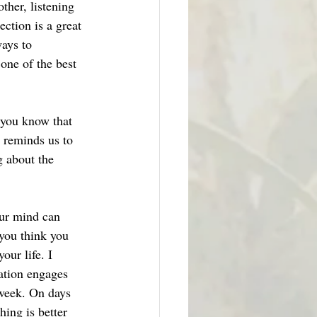
her, listening 
ction is a great 
ays to 
 one of the best 
 you know that 
s reminds us to 
g about the 
our mind can 
you think you 
our life. I 
ation engages 
 week. On days 
ing is better 