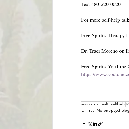
Text 480-220-0020
For more self-help tal
Free Spirit's Therapy
Dr. Traci Moreno on In
Free Spirit's YouTube
https://www.youtube.c
emotionalhealth
selfhelp
M
Dr Traci Moreno
psycholog