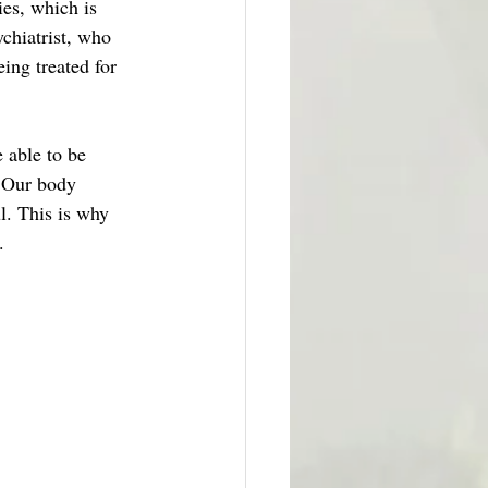
es, which is 
chiatrist, who 
ing treated for 
 able to be 
. Our body 
l. This is why 
. 