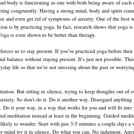
d body is functioning as one with both being aware of each ot
cting congruently. Having a strong mind, body and spirit conne
e and even get rid of symptoms of anxiety. One of the best w
ion is by practicing yoga. In fact, research shows that yoga is
oga is even shown to be better than therapy. 
orces us to stay present. If you’ve practiced yoga before then
nd balance without staying present. It’s just not possible. Thi
ryday life so that we’re not stressing about the past or worryin
ation. But sitting in silence, trying to keep thoughts out of 
nxiety. So don’t do it. Do it another way. Disregard anything 
Do it your way, in a way that works for you and will fit into y
ded meditation instead at least in the beginning. Guided medit
 likely to wonder. Start with just 3-5 minutes a couple days a
r mind try it in silence. Do what you can. No judgment. Anyth