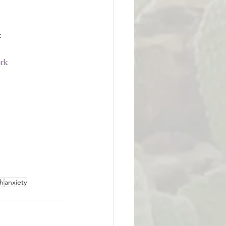
:
ork
th
anxiety