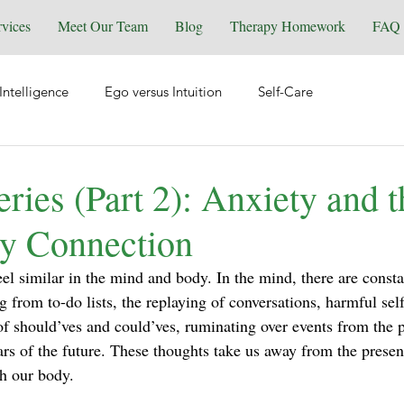
rvices
Meet Our Team
Blog
Therapy Homework
FAQ
Intelligence
Ego versus Intuition
Self-Care
tional Health
Spirituality & Energy Work
Relationships
ries (Part 2): Anxiety and t
y Connection
Equine Assisted Coaching
Self-Love
Grief & Loss
el similar in the mind and body. In the mind, there are consta
 from to-do lists, the replaying of conversations, harmful sel
y
Manifesting
Reiki
Trauma
Wellness
of should’ves and could’ves, ruminating over events from the p
ars of the future. These thoughts take us away from the pres
th our body.