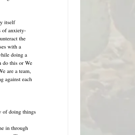
 itself 
 of anxiety- 
unteract the 
ses with a 
while doing a 
 do this or We 
We are a team, 
ng against each 
y of doing things 
he in through 