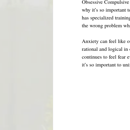
Obsessive Compulsive D
why it’s so important 
has specialized trainin
the wrong problem wh
Anxiety can feel like 
rational and logical in
continues to feel fear 
it’s so important to u