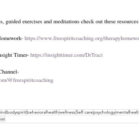
ks, guided exercises and meditations check out these resources
 Homework- 
https://www.freespiritcoaching.org/therapyhomew
sight Timer- 
https://insighttimer.com/DrTraci
 Channel-
om/@freespiritcoaching
indbodyspirit
behavioralhealth
wellness
Self care
psychology
mentalheal
ist