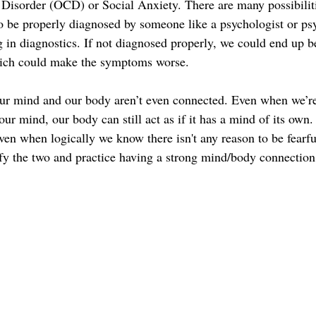
isorder (OCD) or Social Anxiety. There are many possibiliti
to be properly diagnosed by someone like a psychologist or psy
g in diagnostics. If not diagnosed properly, we could end up be
ich could make the symptoms worse. 
our mind and our body aren’t even connected. Even when we’re
 our mind, our body can still act as if it has a mind of its own
even when logically we know there isn't any reason to be fearfu
nify the two and practice having a strong mind/body connection