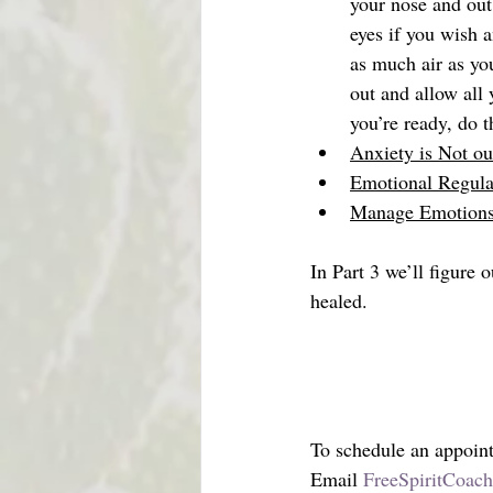
your nose and out
eyes if you wish 
as much air as you
out and allow all
you’re ready, do 
Anxiety is Not o
Emotional Regula
Manage Emotions 
In Part 3 we’ll figure
healed.
To schedule an appoin
Email 
FreeSpiritCoac