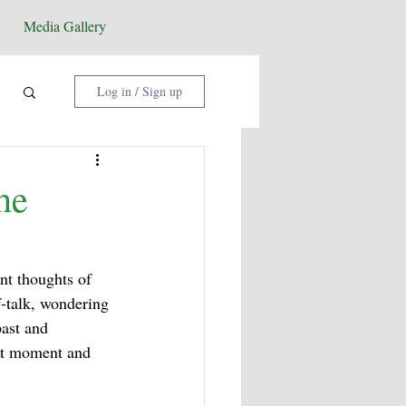
Media Gallery
Log in / Sign up
he
nt thoughts of 
f-talk, wondering 
ast and 
ent moment and 