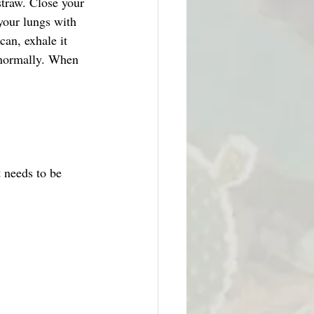
straw. Close your 
your lungs with 
can, exhale it 
 normally. When 
 needs to be 