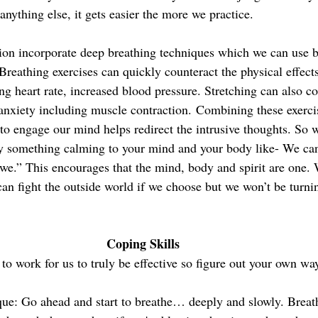
 anything else, it gets easier the more we practice. 
on incorporate deep breathing techniques which we can use by
reathing exercises can quickly counteract the physical effects
ng heart rate, increased blood pressure. Stretching can also co
nxiety including muscle contraction. Combining these exerci
 to engage our mind helps redirect the intrusive thoughts. So 
ay something calming to your mind and your body like- We can
 “we.” This encourages that the mind, body and spirit are one. 
can fight the outside world if we choose but we won’t be turni
Coping Skills 
 to work for us
to truly be effective so figure out your own wa
ue: 
Go ahead and start to breathe… deeply and slowly. Breat