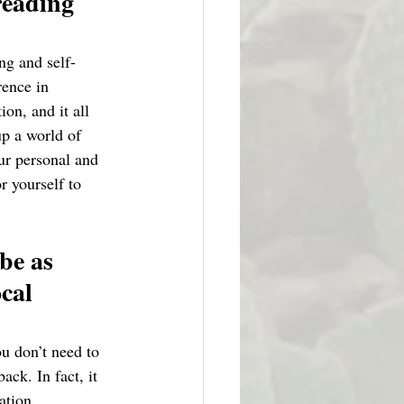
reading 
ng and self-
rence in 
on, and it all 
p a world of 
ur personal and 
r yourself to 
be as 
cal 
u don’t need to 
ck. In fact, it 
ation. 