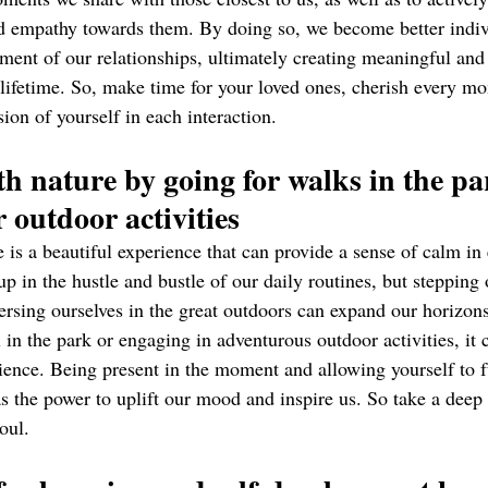
nd empathy towards them. By doing so, we become better indiv
rment of our relationships, ultimately creating meaningful and f
a lifetime. So, make time for your loved ones, cherish every mo
ion of yourself in each interaction.
th nature by going for walks in the pa
 outdoor activities 
is a beautiful experience that can provide a sense of calm in 
 up in the hustle and bustle of our daily routines, but stepping 
sing ourselves in the great outdoors can expand our horizons
ll in the park or engaging in adventurous outdoor activities, it 
ience. Being present in the moment and allowing yourself to f
as the power to uplift our mood and inspire us. So take a deep
oul.