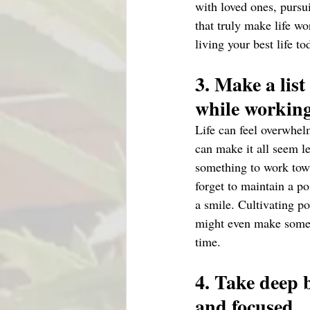
with loved ones, pursui
that truly make life wo
living your best life to
3. Make a list
while workin
Life can feel overwhelm
can make it all seem l
something to work tow
forget to maintain a p
a smile. Cultivating po
might even make some n
time.
4. Take deep 
and focused 