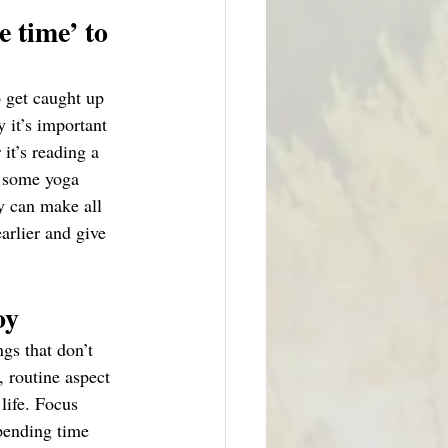
 time’ to 
o get caught up 
 it’s important 
it’s reading a 
g some yoga 
y can make all 
earlier and give 
oy
gs that don’t 
, routine aspect 
life. Focus 
pending time 