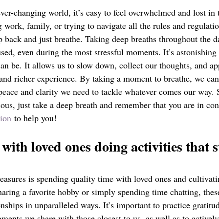
ver-changing world, it’s easy to feel overwhelmed and lost in 
work, family, or trying to navigate all the rules and regulation
ep back and just breathe. Taking deep breaths throughout the d
sed, even during the most stressful moments. It’s astonishing 
can be. It allows us to slow down, collect our thoughts, and a
 and richer experience. By taking a moment to breathe, we can
peace and clarity we need to tackle whatever comes our way. S
ious, just take a deep breath and remember that you are in con
ion
 to help you!
with loved ones doing activities that 
treasures is spending quality time with loved ones and cultivat
aring a favorite hobby or simply spending time chatting, these
nships in unparalleled ways. It’s important to practice gratitu
ments we share with those closest to us, as well as to activel