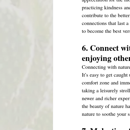
practicing kindness a
contribute to the bette
connections that last 
to become the best vers
6. Connect wi
enjoying other
Connecting with nature 
It’s easy to get caught
comfort zone and immer
taking a leisurely stro
newer and richer exper
the beauty of nature h
nature to soothe your s