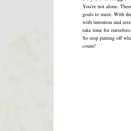
You’re not alone. Ther
goals to meet. With th
with intention and seiz
take time for ourselves
So stop putting off wh
count!