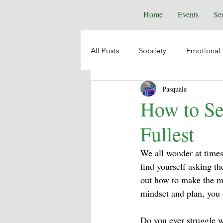
Home
Events
Se
All Posts
Sobriety
Emotional 
Pasquale
Depression
Anxiety
Emo
How to Se
Fullest
Suicide
Animal Healing
We all wonder at times w
find yourself asking th
Intuition
Spiritual Psycholog
out how to make the mo
mindset and plan, you c
Self-Help
Boundaries
Do you ever struggle w