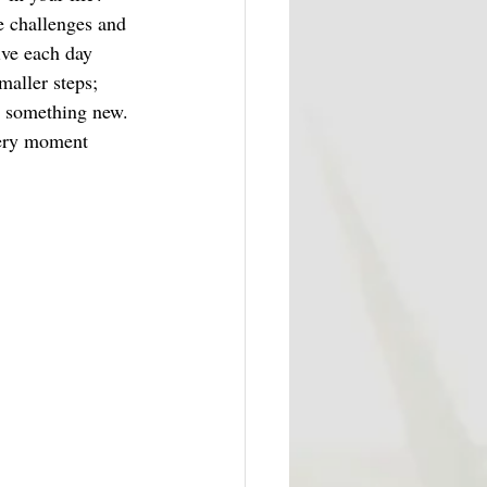
e challenges and 
ive each day 
maller steps; 
ng something new. 
very moment 