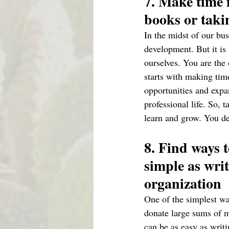
7. Make time 
books or takin
In the midst of our bus
development. But it is
ourselves. You are the 
starts with making tim
opportunities and expa
professional life. So,
learn and grow. You de
8. Find ways t
simple as writ
organization 
One of the simplest wa
donate large sums of m
can be as easy as writi