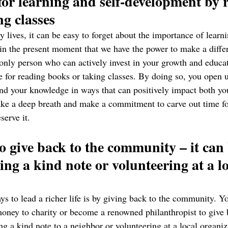
for learning and self-development by 
g classes 
y lives, it can be easy to forget about the importance of learni
 in the present moment that we have the power to make a diffe
only person who can actively invest in your growth and educati
e for reading books or taking classes. By doing so, you open u
nd your knowledge in ways that can positively impact both yo
 take a deep breath and make a commitment to carve out time fo
serve it.
o give back to the community – it can 
ing a kind note or volunteering at a lo
ys to lead a richer life is by giving back to the community. Yo
oney to charity or become a renowned philanthropist to give ba
ng a kind note to a neighbor or volunteering at a local organiz