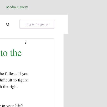
Media Gallery
Log in / Sign up
to the
he fullest. If you 
fficult to figure 
 the right 
in your life? 