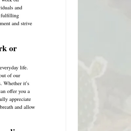
iduals and 
ulfilling 
ment and strive 
rk or 
everyday life. 
out of our 
. Whether it’s 
can offer you a 
ully appreciate 
 breath and allow 