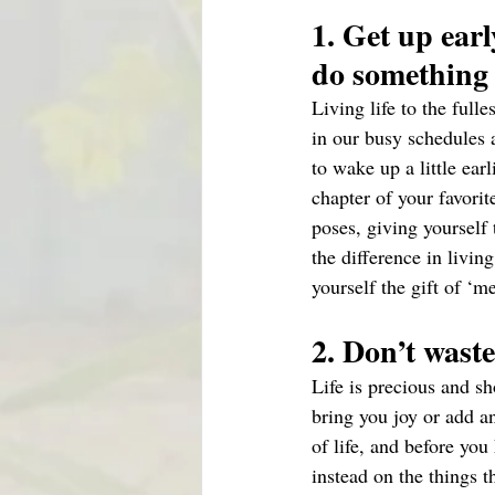
1. Get up earl
do something
Living life to the full
in our busy schedules a
to wake up a little ear
chapter of your favori
poses, giving yourself
the difference in living
yourself the gift of ‘m
2. Don’t waste
Life is precious and sh
bring you joy or add an
of life, and before you
instead on the things 