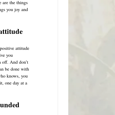
 are the things 
ings you joy and 
attitude 
ositive attitude 
ive you 
 off. And don’t 
can be done with 
 who knows, you 
t, one day at a 
ounded 