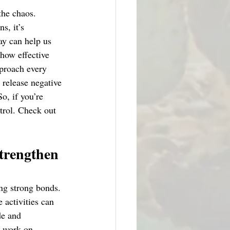
the chaos. 
s, it’s 
ay can help us 
how effective 
pproach every 
 release negative 
o, if you’re 
trol. Check out 
strengthen 
ing strong bonds. 
 activities can 
de and 
y work on 