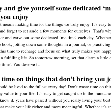
y and give yourself some dedicated ‘me
 you enjoy
est means making time for the things we truly enjoy. It’s easy t
nd forget to set aside a few moments for ourselves. That’s why
lier and carve out some dedicated ‘me time’ each day. Whether 
te book, jotting down some thoughts in a journal, or practicin
 this time to recharge and focus on what truly makes you happ
 a fulfilling life. So tomorrow morning, set that alarm a little 
e time’. You deserve it.
 time on things that don’t bring you j
ould be lived to the fullest every day! Don’t waste time on thin
y value to your life. It’s easy to get caught up in the mundane
 know it, years have passed without you really living your best 
that make your life richer and more meaningful. Whether it’s s