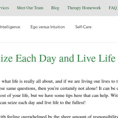
rvices
Meet Our Team
Blog
Therapy Homework
FAQ
Intelligence
Ego versus Intuition
Self-Care
tional Health
Spirituality & Energy Work
Relationships
ize Each Day and Live Life 
Equine Assisted Coaching
Self-Love
Grief & Loss
hat life is really all about, and if we are living our lives to t
ese same questions, then you’re certainly not alone! It can be di
y
Manifesting
Reiki
Trauma
Wellness
st of your life, but we have some tips here that can help. With
an seize each day and live life to the fullest!
ith feeling overwhelmed by the sheer amount of responsibility 