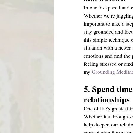
In our fast-paced and e
Whether we’re juggling 
important to take a st
stay grounded and focu
this simple technique 
situation with a newer
emotions and find the 
feeling stressed or anx
my 
Grounding Meditat
5. Spend time 
relationships 
One of life’s greatest 
Whether it’s through sh
help deepen our relatio
appreciation for the mo