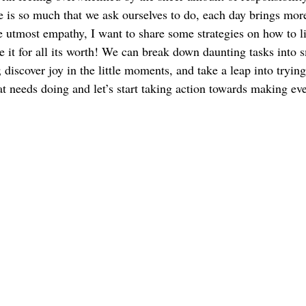
e is so much that we ask ourselves to do, each day brings mor
e utmost empathy, I want to share some strategies on how to l
e it for all its worth! We can break down daunting tasks into s
; discover joy in the little moments, and take a leap into tryi
at needs doing and let’s start taking action towards making e