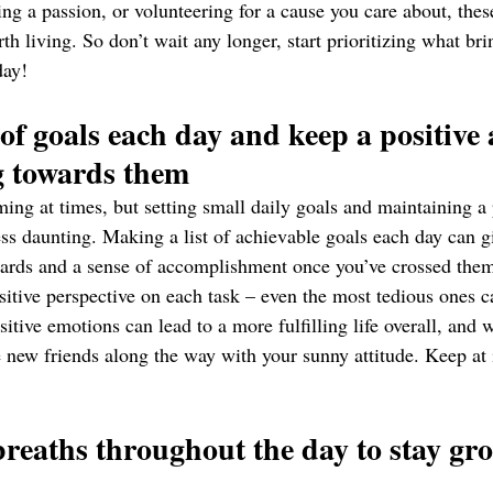
ng a passion, or volunteering for a cause you care about, these
rth living. So don’t wait any longer, start prioritizing what br
day!
 of goals each day and keep a positive 
g towards them 
ing at times, but setting small daily goals and maintaining a p
ess daunting. Making a list of achievable goals each day can g
ards and a sense of accomplishment once you’ve crossed them
ositive perspective on each task – even the most tedious ones 
sitive emotions can lead to a more fulfilling life overall, and
ew friends along the way with your sunny attitude. Keep at i
breaths throughout the day to stay gr