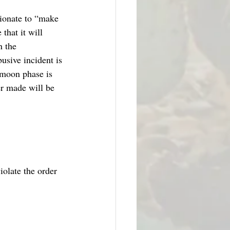
tionate to “make 
that it will 
n the 
usive incident is 
ymoon phase is 
er made will be 
iolate the order