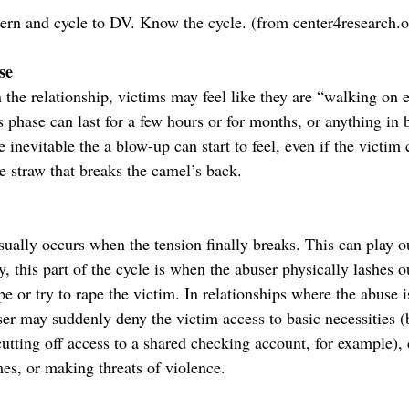
ern and cycle to DV. Know the cycle. (from center4research.o
se
 the relationship, victims may feel like they are “walking on 
s phase can last for a few hours or for months, or anything in
e inevitable the a blow-up can start to feel, even if the victim 
e straw that breaks the camel’s back.
sually occurs when the tension finally breaks. This can play o
y, this part of the cycle is when the abuser physically lashes ou
e or try to rape the victim. In relationships where the abuse i
ser may suddenly deny the victim access to basic necessities (
utting off access to a shared checking account, for example), 
es, or making threats of violence.