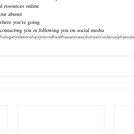
l resources online
our abuser
where you’re going
ontacting you or following you on social media
hologist
relationships
mentalhealthawareness
domesticviolence
physical