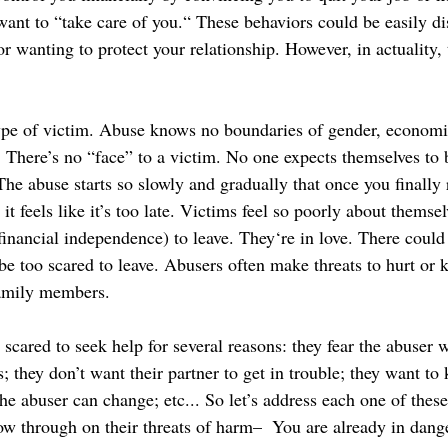
ant to “take care of you.“ These behaviors could be easily di
or wanting to protect your relationship. However, in actuality, t
type of victim. Abuse knows no boundaries of gender, economic
.. There’s no “face” to a victim. No one expects themselves to
he abuse starts so slowly and gradually that once you finally r
it feels like it’s too late. Victims feel so poorly about themsel
financial independence) to leave. They‘re in love. There could
be too scared to leave. Abusers often make threats to hurt or ki
family members. 
cared to seek help for several reasons: they fear the abuser w
s; they don’t want their partner to get in trouble; they want to 
the abuser can change; etc... So let’s address each one of these
ow through on their threats of harm–  You are already in dange