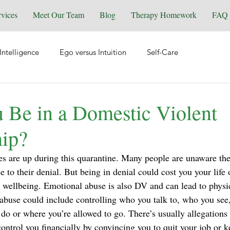
rvices
Meet Our Team
Blog
Therapy Homework
FAQ
Intelligence
Ego versus Intuition
Self-Care
tional Health
Spirituality & Energy Work
Relationships
 Be in a Domestic Violent
hip?
Equine Assisted Coaching
Self-Love
Grief & Loss
s are up during this quarantine. Many people are unaware the
e to their denial. But being in denial could cost you your life o
y
Manifesting
Reiki
Trauma
Wellness
ellbeing. Emotional abuse is also DV and can lead to physic
buse could include controlling who you talk to, who you see
 do or where you’re allowed to go. There’s usually allegations
control you financially by convincing you to quit your job or 