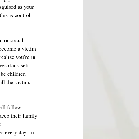
sguised as your 
his is control 
 or social 
 become a victim 
ealize you’re in 
ves (lack self-
 be children 
ll the victim, 
ill follow 
keep their family 
: 
r every day. In 