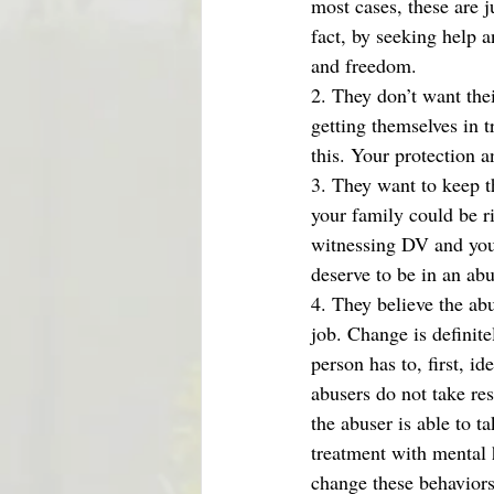
most cases, these are j
fact, by seeking help a
and freedom. 
2. They don’t want thei
getting themselves in 
this. Your protection an
3. They want to keep th
your family could be r
witnessing DV and you 
deserve to be in an ab
4. They believe the abu
job. Change is definite
person has to, first, i
abusers do not take res
the abuser is able to t
treatment with mental h
change these behaviors.