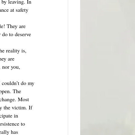
 by leaving. In 
ance at safety 
le! They are 
 do to deserve 
e reality is, 
hey are 
 nor you, 
I couldn’t do my 
appen. The 
o change. Most 
 the victim. If 
cipate in 
rsistence to 
eally has 