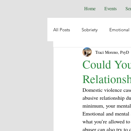
Home
Events
Se
All Posts
Sobriety
Emotional 
Traci Moreno, PsyD
Depression
Anxiety
Emo
Could You
Relations
Suicide
Animal Healing
Domestic violence case
abusive relationship du
Intuition
Spiritual Psycholog
minimum, your mental w
Emotional and mental a
what you’re allowed to
Self-Help
Boundaries
abuser can also try to 