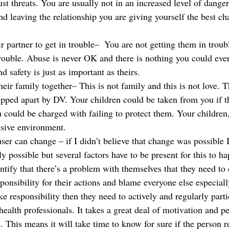
ust threats. You are usually not in an increased level of danger
nd leaving the relationship you are giving yourself the best ch
r partner to get in trouble–  You are not getting them in troub
trouble. Abuse is never OK and there is nothing you could ever
d safety is just as important as theirs.
eir family together– This is not family and this is not love. Th
ipped apart by DV. Your children could be taken from you if t
could be charged with failing to protect them. Your children,
usive environment.
ser can change – if I didn’t believe that change was possible 
ly possible but several factors have to be present for this to h
dentify that there’s a problem with themselves that they need t
ponsibility for their actions and blame everyone else especially
ake responsibility then they need to actively and regularly parti
ealth professionals. It takes a great deal of motivation and pe
 This means it will take time to know for sure if the person r