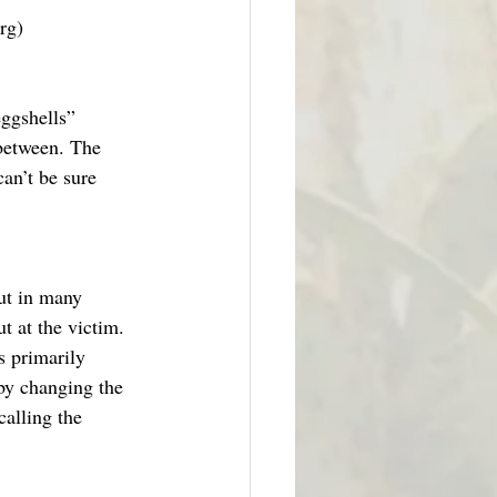
rg)
eggshells” 
 between. The 
can’t be sure 
ut in many 
t at the victim. 
s primarily 
by changing the 
calling the 