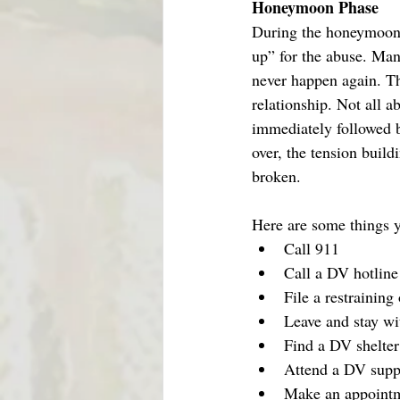
Honeymoon Phase
During the honeymoon p
up” for the abuse. Man
never happen again. Th
relationship. Not all 
immediately followed b
over, the tension buil
broken.   
Here are some things yo
Call 911
Call a DV hotlin
File a restraining
Leave and stay wi
Find a DV shelter
Attend a DV supp
Make an appointme