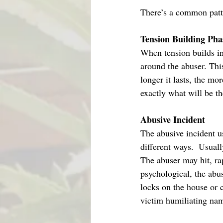
There’s a common patt
Tension Building Pha
When tension builds in
around the abuser. Thi
longer it lasts, the mor
exactly what will be th
Abusive Incident
The abusive incident u
different ways.  Usuall
The abuser may hit, rap
psychological, the abu
locks on the house or c
victim humiliating nam