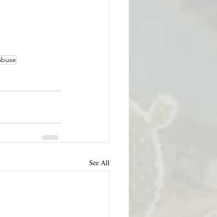
abuse
See All