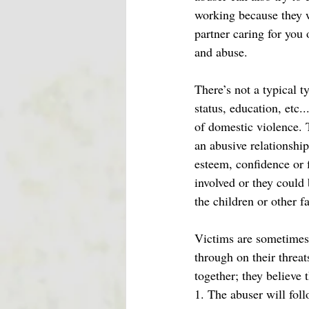
working because they w
partner caring for you 
and abuse. 
There’s not a typical 
status, education, etc.
of domestic violence. T
an abusive relationship 
esteem, confidence or 
involved or they could 
the children or other 
Victims are sometimes s
through on their threat
together; they believe 
1. The abuser will foll