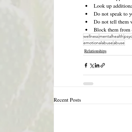
Look up additiona
Do not speak to y
Do not tell them 
Block them from c
wellness
mentalhealth
psyc
emotionalabuse
abuse
Relationships
Recent Posts