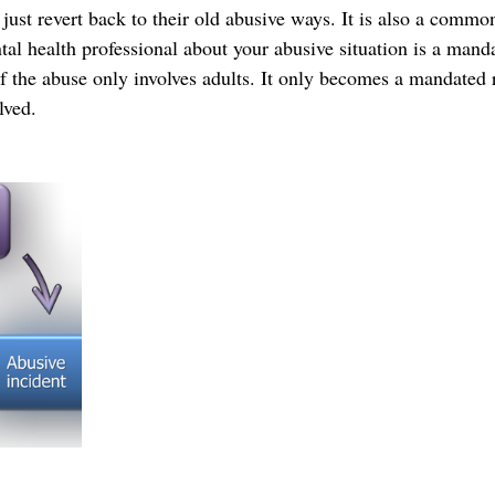
 just revert back to their old abusive ways. It is also a comm
tal health professional about your abusive situation is a mand
 if the abuse only involves adults. It only becomes a mandated 
lved.