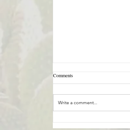
Comments
Write a comment...
Helping Ourselves & Humanity
in a World of Uncertainty