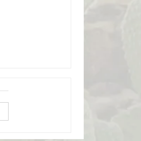
Strength & Emotional
ligence: How Strong is