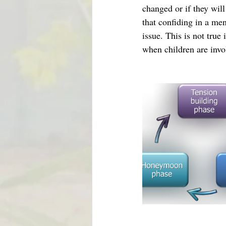
changed or if they will
that confiding in a men
issue. This is not true
when children are invo