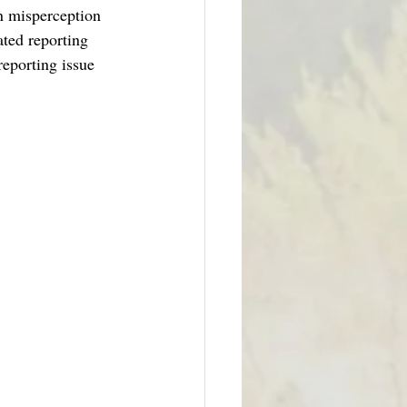
on misperception 
ated reporting 
reporting issue 