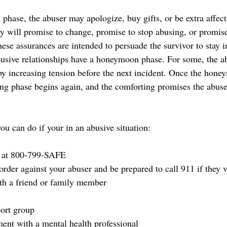
hase, the abuser may apologize, buy gifts, or be extra affec
y will promise to change, promise to stop abusing, or promise 
ese assurances are intended to persuade the survivor to stay i
abusive relationships have a honeymoon phase. For some, the ab
y increasing tension before the next incident. Once the hone
ding phase begins again, and the comforting promises the abus
u can do if your in an abusive situation: 
e at 800-799-SAFE
 order against your abuser and be prepared to call 911 if they v
th a friend or family member
ort group
nt with a mental health professional