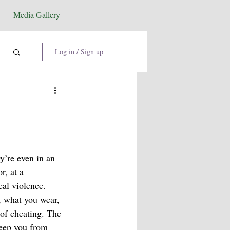
Media Gallery
Log in / Sign up
y’re even in an 
r, at a 
al violence. 
, what you wear, 
 of cheating. The 
keep you from 