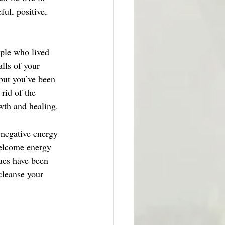
ful, positive, 
ple who lived 
alls of your 
but you’ve been 
rid of the 
wth and healing. 
 negative energy 
welcome energy 
ues have been 
cleanse your 