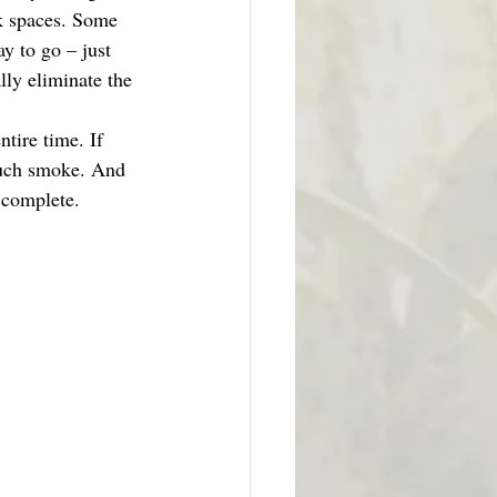
rk spaces. Some 
y to go – just 
ly eliminate the 
tire time. If 
much smoke. And 
s complete. 