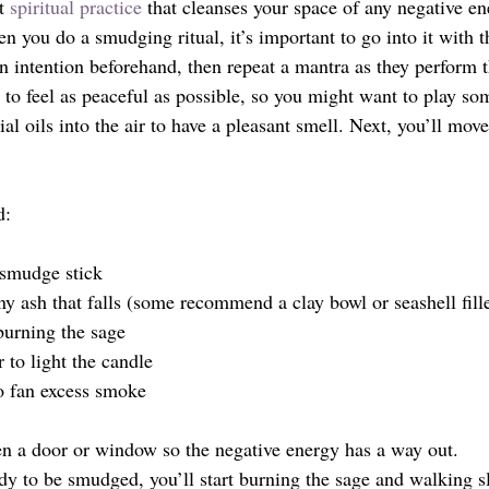
t 
spiritual practice
 that cleanses your space of any negative en
n you do a smudging ritual, it’s important to go into it with t
 intention beforehand, then repeat a mantra as they perform th
 to feel as peaceful as possible, so you might want to play s
ial oils into the air to have a pleasant smell. Next, you’ll mov
d:
 smudge stick
ny ash that falls (some recommend a clay bowl or seashell fill
burning the sage
 to light the candle
to fan excess smoke
en a door or window so the negative energy has a way out. 
y to be smudged, you’ll start burning the sage and walking s