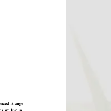
enced strange 
es we live in 