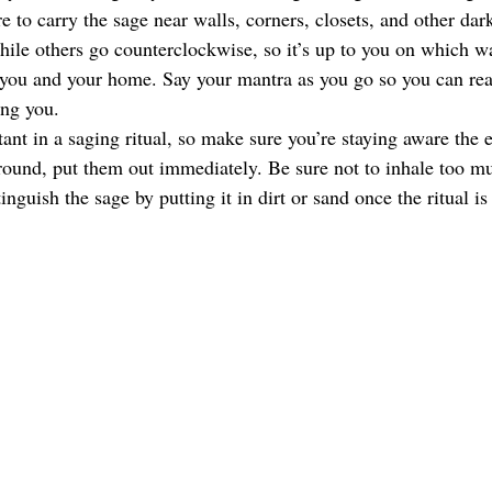
 to carry the sage near walls, corners, closets, and other da
ile others go counterclockwise, so it’s up to you on which wa
r you and your home. Say your mantra as you go so you can real
ing you. 
ant in a saging ritual, so make sure you’re staying aware the en
ground, put them out immediately. Be sure not to inhale too 
inguish the sage by putting it in dirt or sand once the ritual i