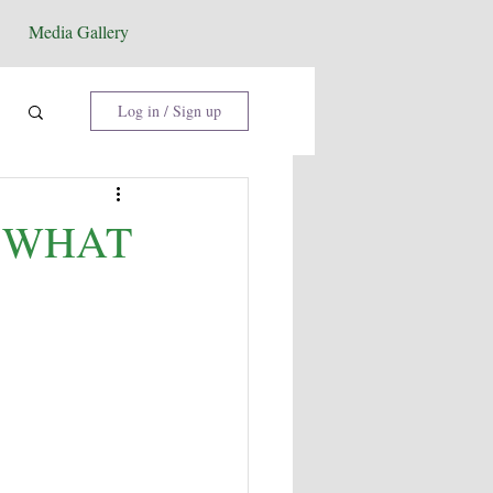
Media Gallery
Log in / Sign up
: WHAT