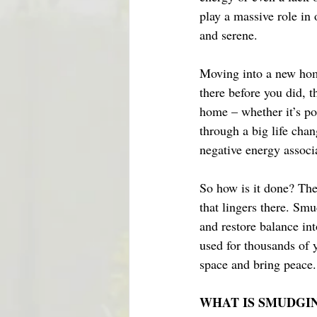
play a massive role in 
and serene. 
Moving into a new hom
there before you did, th
home – whether it’s po
through a big life chan
negative energy associa
So how is it done? The
that lingers there. Sm
and restore balance in
used for thousands of 
space and bring peace.
WHAT IS SMUDGI