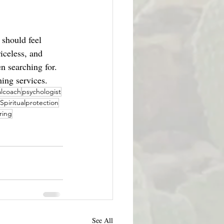
 should feel 
iceless, and 
en searching for. 
hing services.
alcoach
psychologist
Spiritualprotection
ring
See All