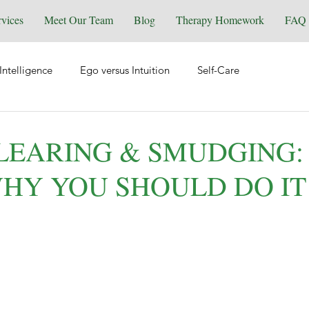
rvices
Meet Our Team
Blog
Therapy Homework
FAQ
Intelligence
Ego versus Intuition
Self-Care
tional Health
Spirituality & Energy Work
Relationships
LEARING & SMUDGING
 WHY YOU SHOULD DO IT
Equine Assisted Coaching
Self-Love
Grief & Loss
y
Manifesting
Reiki
Trauma
Wellness