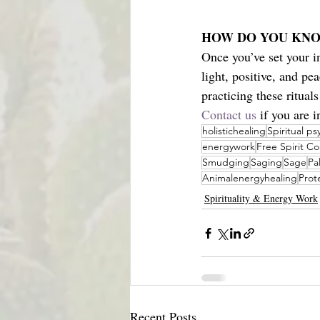
HOW DO YOU KNO
Once you’ve set your i
light, positive, and pe
practicing these rituals
Contact us
 if you are 
holistichealing
Spiritual p
energywork
Free Spirit C
Smudging
Saging
Sage
Pa
Animalenergyhealing
Prot
Spirituality & Energy Work
Recent Posts