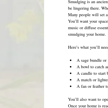
Smudging is an ancien
be lingering there. Whe
Many people will set an
You’ll want your space
music or diffuse essent
smudging your home. 
Here’s what you’ll nee
A sage bundle or
A bowl to catch a
A candle to start 
A match or lighter
A fan or feather 
You’ll also want to op
Once your home is read