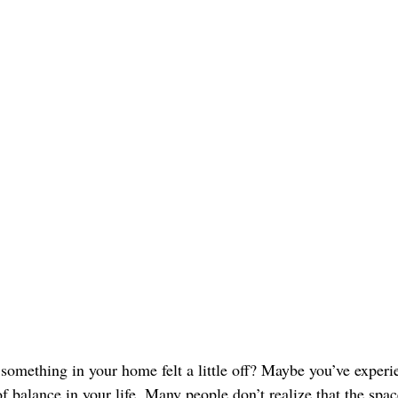
 something in your home felt a little off? Maybe you’ve experi
f balance in your life. Many people don’t realize that the spac