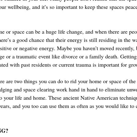
our wellbeing, and it’s so important to keep these spaces peace
e or space can be a huge life change, and when there are peo
ere’s a good chance that their energy is still residing in the w
sitive or negative energy. Maybe you haven’t moved recently, 
ge or a traumatic event like divorce or a family death. Getting 
ted with past residents or current trauma is important for gro
re are two things you can do to rid your home or space of the
udging and space clearing work hand in hand to eliminate un
to your life and home. These ancient Native American techniq
years, and you too can use them as often as you would like to 
NG?