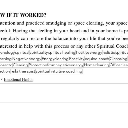
W IF IT WORKED?
ntention and practiced smudging or space clearing, your space
aceful. Having that feeling in your heart and in your home is pr
 regularly can restore the balance into your life that you’ve be
interested in help with this process or any other Spiritual Coac
sychology
spiritual
spirituality
spiritualhealing
Positiveenergy
holistic
spiritu
oaching
Negativeenergy
Energyclearing
Positivity
equine coach
Cleansing
losanto
Clearing
Protectionfromnegativeenergy
Homeclearing
Officeclea
ection
reiki therapist
spiritual intuitive coaching
Emotional Health