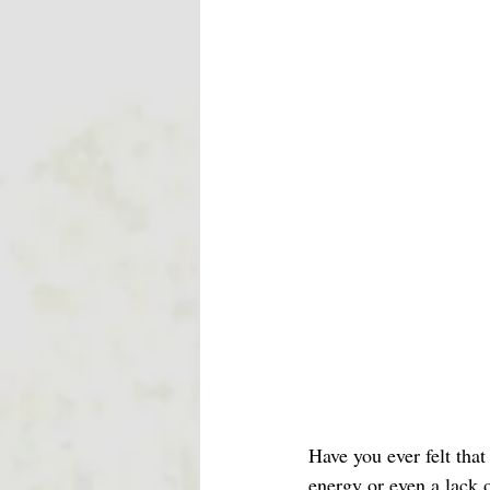
Have you ever felt that
energy or even a lack o