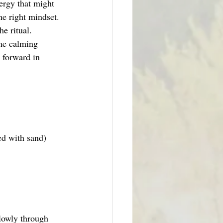
ergy that might 
he right mindset. 
e ritual.
ome calming 
e forward in 
ed with sand)
lowly through 