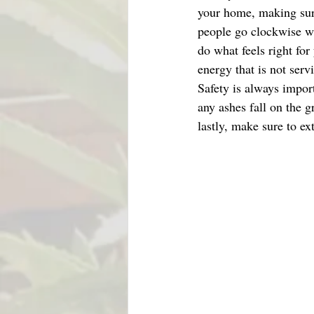
your home, making sure
people go clockwise wh
do what feels right fo
energy that is not serv
Safety is always import
any ashes fall on the 
lastly, make sure to ext