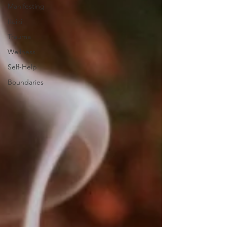
Manifesting
Reiki
Trauma
Wellness
Self-Help
Boundaries