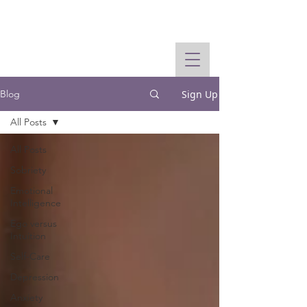
Sign Up
Blog
All Posts
All Posts
Sobriety
Emotional
Intelligence
Ego versus
Intuition
Self-Care
Depression
Anxiety