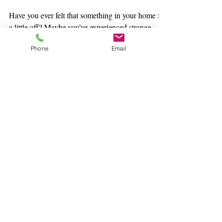
DO IT
Have you ever felt that something in your home felt
a little off? Maybe you’ve experienced strange
Phone
Email
energy or even a lack of balance in...
Subscribe Today to our Free
Spirit Blog!
Click Here to
Register for Events
Subscribe Here &
Never Miss an Event