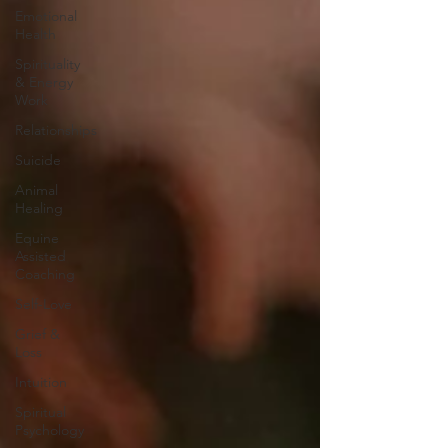
Emotional
Health
Spirituality
& Energy
Work
Relationships
Suicide
Animal
Healing
Equine
Assisted
Coaching
Self-Love
Grief &
Loss
Intuition
Spiritual
Psychology