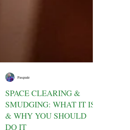
Pasquale
SPACE CLEARING &
SMUDGING: WHAT IT IS
& WHY YOU SHOULD