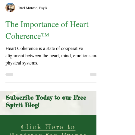
Traci Moreno, PsyD
The Importance of Heart
Coherence™
Heart Coherence is a state of cooperative
alignment between the heart, mind, emotions and
physical systems.
Subscribe Today to our Free
Spirit Blog!