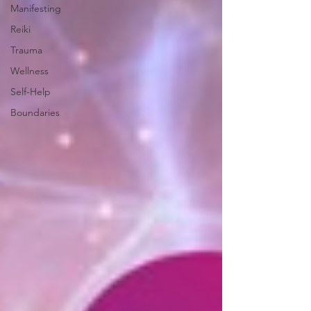
Manifesting
Reiki
Trauma
Wellness
Self-Help
Boundaries