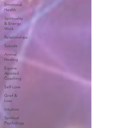
Emotional
Health
Spirituality
& Energy
Work
Relationships
Suicide
Animal
Healing
Equine
Assisted
Coaching
Self-Love
Grief &
Loss
Intuition
Spiritual
Psychology