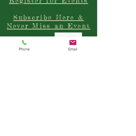
Click Here to
Register for Events
Subscribe Here &
Never Miss an Event
Phone
Email