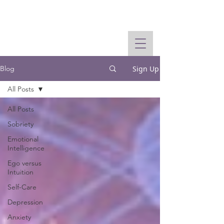
Sign Up
Blog
All Posts
All Posts
Sobriety
Emotional
Intelligence
Ego versus
Intuition
Self-Care
Depression
Anxiety