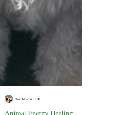
Traci Moreno, PsyD