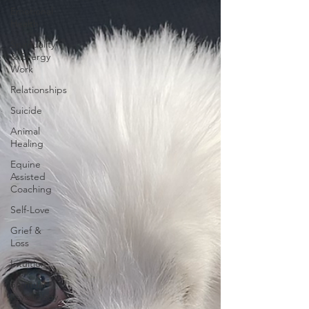
Emotional
Health
Spirituality
& Energy
Work
Relationships
Suicide
Animal
Healing
Equine
Assisted
Coaching
Self-Love
Grief &
Loss
Intuition
Spiritual
Psychology