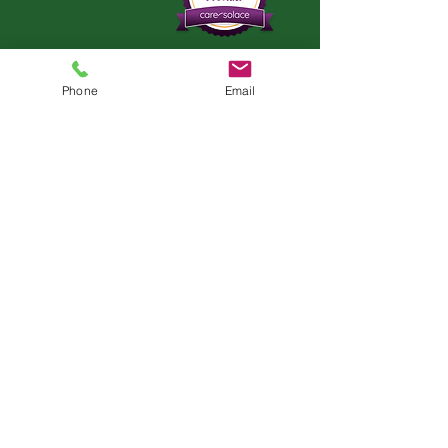
Phone
Email
AZ LOCATION
5335 E. Lone Mountain Rd.
Cave Creek, AZ 85331
In-Person & Telehealth
Appointments Available
Teleheath Services Only Offered in
California & Florida