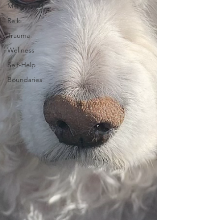
Manifesting
Reiki
Trauma
Wellness
Self-Help
Boundaries