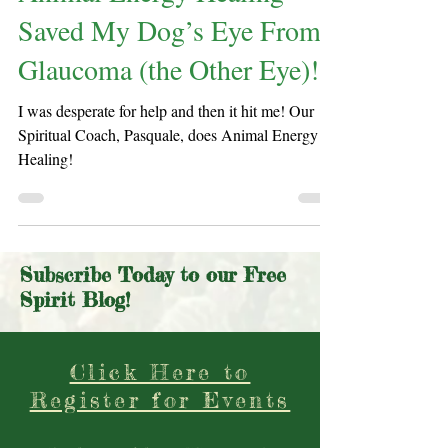
Animal Energy Healing
Saved My Dog’s Eye From
Glaucoma (the Other Eye)!
I was desperate for help and then it hit me! Our
Spiritual Coach, Pasquale, does Animal Energy
Healing!
Subscribe Today to our Free
Spirit Blog!
Click Here to
Register for Events