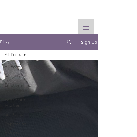
Sign Up
Blog
All Posts
All Posts
Sobriety
Emotional
Intelligence
Ego versus
Intuition
Self-Care
Depression
Anxiety