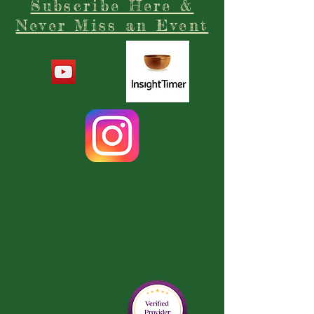
Subscribe Here &
Never Miss an Event