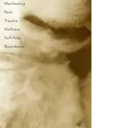
Manifesting
Reiki
Trauma
Wellness
Self-Help
Boundaries