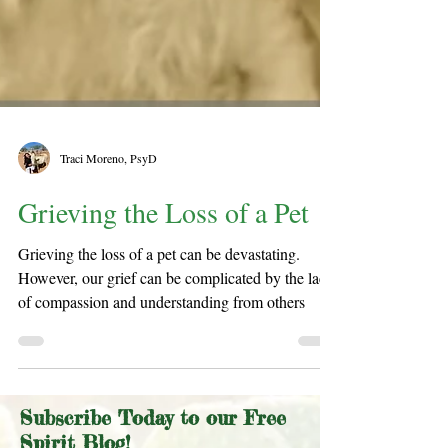
Traci Moreno, PsyD
Grieving the Loss of a Pet
Grieving the loss of a pet can be devastating.
However, our grief can be complicated by the lack
of compassion and understanding from others