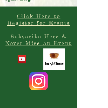
Subscribe Today to our Free
Spirit Blog!
Click Here to
Register for Events
Subscribe Here &
Never Miss an Event