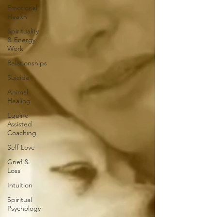
Emotional
Health
Spirituality
& Energy
Work
Relationships
Suicide
Animal
Healing
Equine
Assisted
Coaching
Self-Love
Grief &
Loss
Intuition
Spiritual
Psychology