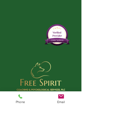
Phone
Email