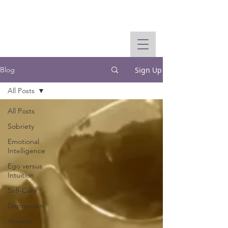
Sign Up
Blog
All Posts
All Posts
Sobriety
Emotional
Intelligence
Ego versus
Intuition
Self-Care
Depression
Anxiety