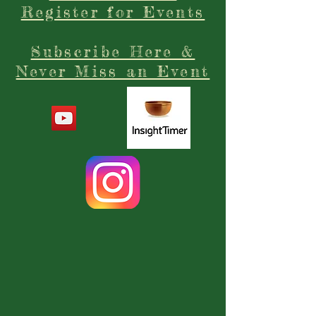
Register for Events
Subscribe Here &
Never Miss an Event