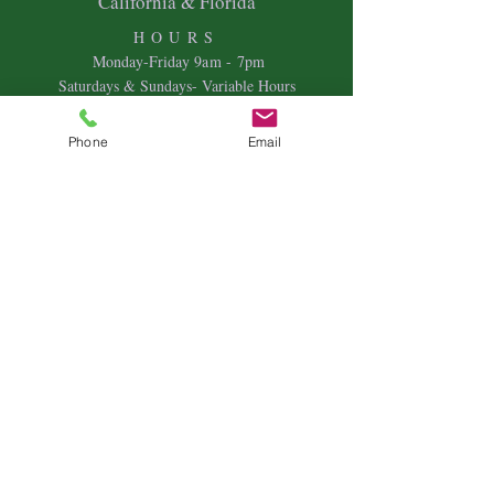
California & Florida
HOURS
Mon
day-Friday 9
am - 7pm
Saturdays & Sundays- Variable Hours
Individual Therapy
Phone
Email
Couples & Family Therapy
Equine Therapy
Animal Energy Healing
Spiritual Coaching
Sound Healing
Crystal Reiki Healing
Astrology
&
Intuitive Readings
Home & Office Clearings
Events
and more...