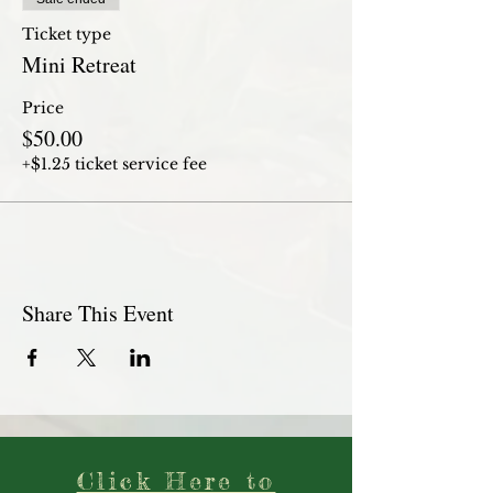
Ticket type
Mini Retreat
Price
$50.00
+$1.25 ticket service fee
Share This Event
Click Here to