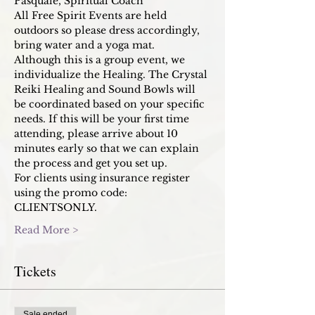
Pasquale, Spiritual Coach
All Free Spirit Events are held 
outdoors so please dress accordingly, 
bring water and a yoga mat. 
Although this is a group event, we 
individualize the Healing. The Crystal 
Reiki Healing and Sound Bowls will 
be coordinated based on your specific 
needs. If this will be your first time 
attending, please arrive about 10 
minutes early so that we can explain 
the process and get you set up. 
For clients using insurance register 
using the promo code: 
CLIENTSONLY. 
Read More >
Tickets
Sale ended