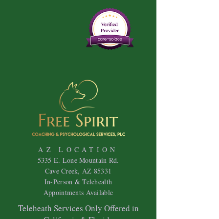
AZ LOCATION
5335 E. Lone Mountain Rd.
Cave Creek, AZ 85331
In-Person & Telehealth
Appointments Available
Teleheath Services Only Offered in