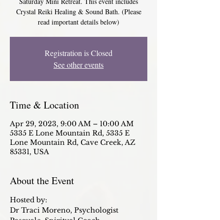
Saturday Mini Retreat. This event includes
Crystal Reiki Healing & Sound Bath. (Please
read important details below)
Registration is Closed
See other events
Time & Location
Apr 29, 2023, 9:00 AM – 10:00 AM
5335 E Lone Mountain Rd, 5335 E
Lone Mountain Rd, Cave Creek, AZ
85331, USA
About the Event
Hosted by:
Dr Traci Moreno, Psychologist