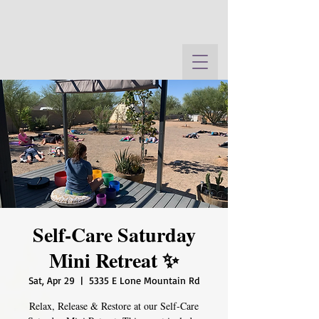
Self-Care Saturday
Mini Retreat ✨
Sat, Apr 29
  |  
5335 E Lone Mountain Rd
Relax, Release & Restore at our Self-Care