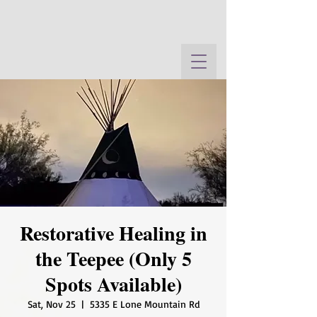
Restorative Healing in
the Teepee (Only 5
Spots Available)
Sat, Nov 25
  |  
5335 E Lone Mountain Rd