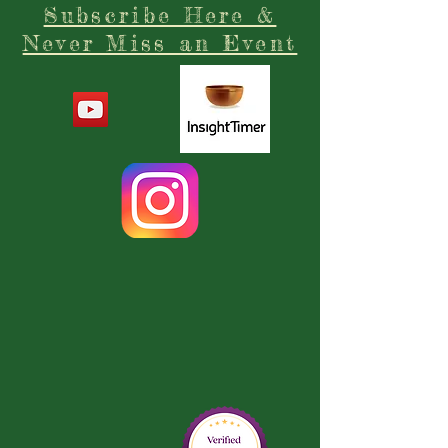
Subscribe Here &
Never Miss an Event