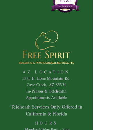
AZ LOCATION
5335 E. Lone Mountain Rd.
Cave Creek, AZ 85331
In-Person & Telehealth
Appointments Available
Teleheath Services Only Offered in
California & Florida
HOURS
Mon
day-Friday 9
am - 7pm