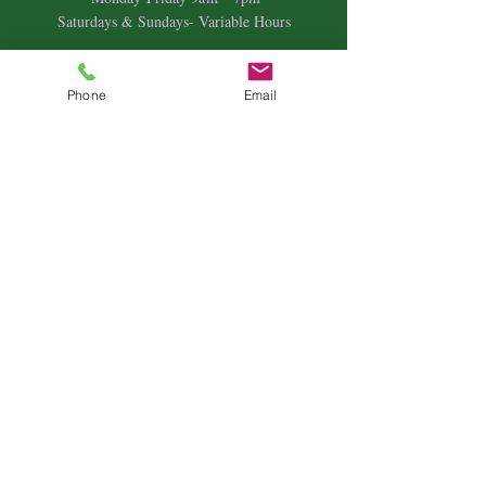
Saturdays & Sundays- Variable Hours
Individual Therapy
Couples & Family Therapy
Phone
Email
Equine Therapy
Animal Energy Healing
Spiritual Coaching
Sound Healing
Crystal Reiki Healing
Astrology
&
Intuitive Readings
Home & Office Clearings
Events
and more...