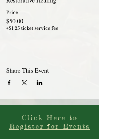
Restorative Healing
Price
$50.00
+$1.25 ticket service fee
Share This Event
Click Here to
Register for Events