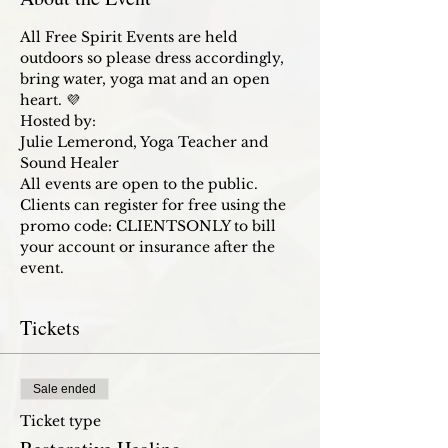
All Free Spirit Events are held 
outdoors so please dress accordingly, 
bring water, yoga mat and an open 
heart. 💜 
Hosted by:
Julie Lemerond, Yoga Teacher and 
Sound Healer
All events are open to the public. 
Clients can register for free using the 
promo code: CLIENTSONLY to bill 
your account or insurance after the 
event. 
Tickets
Sale ended
Ticket type