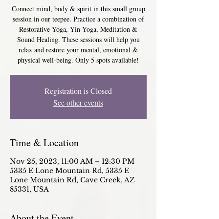
Connect mind, body & spirit in this small group
session in our teepee. Practice a combination of
Restorative Yoga, Yin Yoga, Meditation &
Sound Healing. These sessions will help you
relax and restore your mental, emotional &
physical well-being. Only 5 spots available!
Registration is Closed
See other events
Time & Location
Nov 25, 2023, 11:00 AM – 12:30 PM
5335 E Lone Mountain Rd, 5335 E
Lone Mountain Rd, Cave Creek, AZ
85331, USA
About the Event