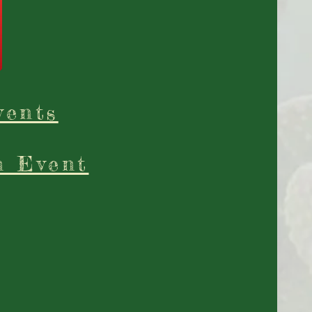
vents
n Event