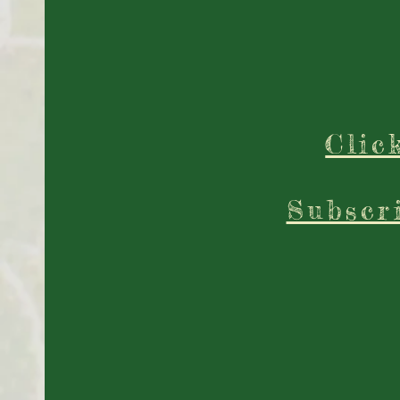
Clic
Subscr