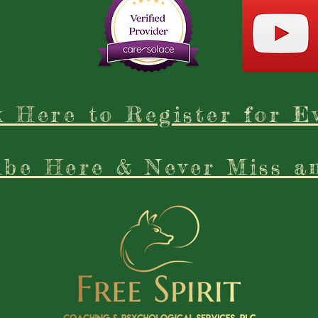
k Here to Register for E
ibe Here & Never Miss a