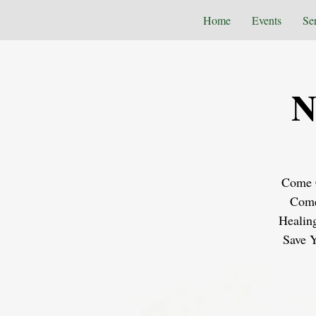
Home
Events
Se
N
Come C
Come
Healin
Save Y