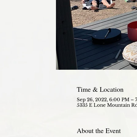
Time & Location
Sep 26, 2022, 6:00 PM – 
5335 E Lone Mountain Rd
About the Event