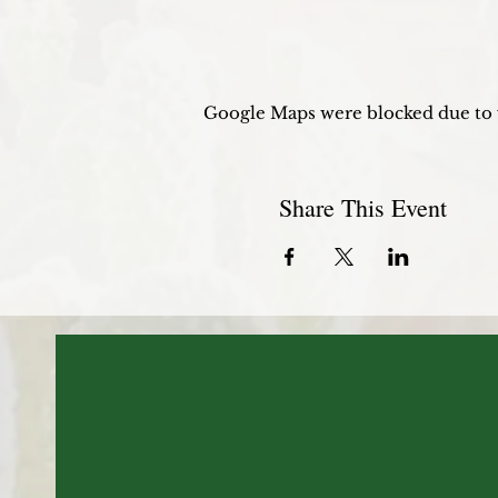
Google Maps were blocked due to y
Share This Event