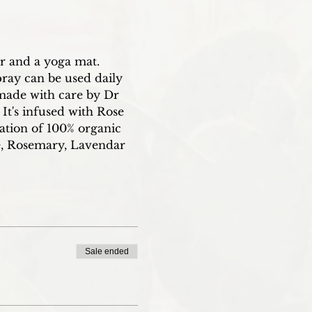
er and a yoga mat.
ray can be used daily 
made with care by Dr 
It's infused with Rose 
ation of 100% organic 
se, Rosemary, Lavendar 
Sale ended