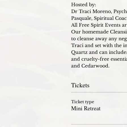
Hosted by:
Dr Traci Moreno, Psych
Pasquale, Spiritual Coa
All Free Spirit Events a
Our homemade Cleansing 
to cleanse away any neg
Traci and set with the i
Quartz and can include:
and cruelty-free essent
and Cedarwood.
Tickets
Ticket type
Mini Retreat