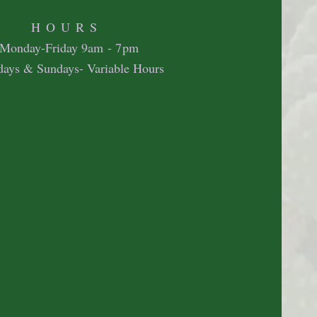
HOURS
Mon
day-Friday 9
am - 7pm
days & Sundays- Variable Hours