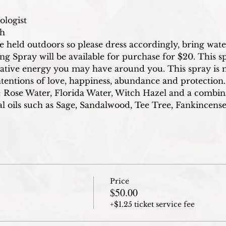
ologist
ch
re held outdoors so please dress accordingly, bring wat
Spray will be available for purchase for $20. This sp
ative energy you may have around you. This spray is 
ntentions of love, happiness, abundance and protection. 
 Rose Water, Florida Water, Witch Hazel and a combin
ial oils such as Sage, Sandalwood, Tee Tree, Fankincen
Price
$50.00
+$1.25 ticket service fee