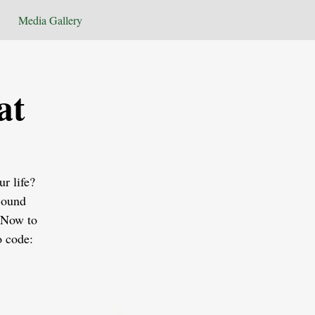
Media Gallery
at
r life?
Sound
 Now to
o code: