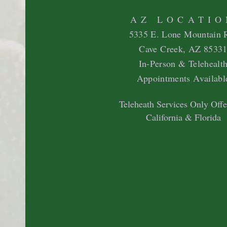
AZ LOCATIO
5335 E. Lone Mountain 
Cave Creek, AZ 8533
In-Person & Telehealt
Appointments Availabl
Teleheath Services Only Offe
California & Florida