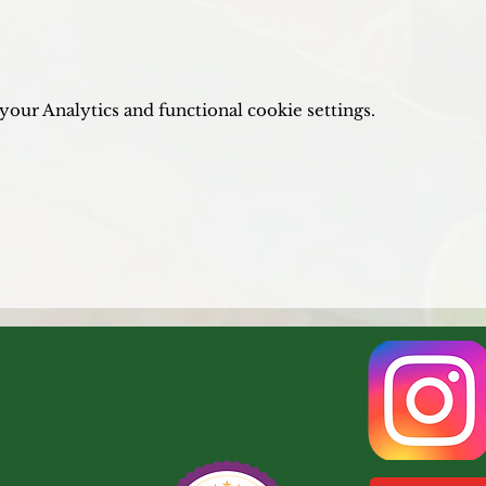
our Analytics and functional cookie settings.