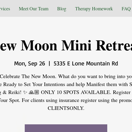
rvices
Meet Our Team
Blog
Therapy Homework
FAQ
ew Moon Mini Retre
Mon, Sep 26
  |  
5335 E Lone Mountain Rd
elebrate The New Moon. What do you want to bring into you
 Ready to Set Your Intentions and help Manifest them with 
g & Reiki! ✨ 🙏🏼 ONLY 10 SPOTS AVAILABLE. Register
our Spot. For clients using insurance register using the prom
CLIENTSONLY.