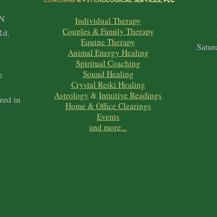
N
Individual Therapy
Couples & Family Therapy
Rd.
Equine Therapy
1
Satur
Animal Energy Healing
h
Spiritual Coaching
Sound Healing
e
Crystal Reiki Healing
Astrology
&
Intuitive Readings
red in
Home & Office Clearings
Events
and more...