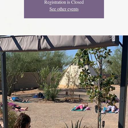
Registration is Closed
See other events