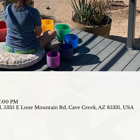
7:00 PM
, 5335 E Lone Mountain Rd, Cave Creek, AZ 85331, USA