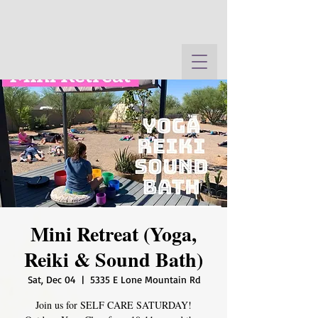
Mini Retreat (Yoga,
Reiki & Sound Bath)
Sat, Dec 04
  |  
5335 E Lone Mountain Rd
Join us for SELF CARE SATURDAY!