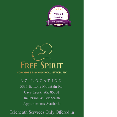
AZ LOCATION
5335 E. Lone Mountain Rd.
Cave Creek, AZ 85331
In-Person & Telehealth
Appointments Available
Teleheath Services Only Offered in