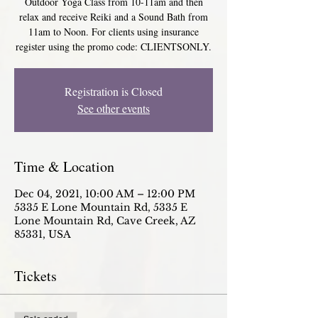
Outdoor Yoga Class from 10-11am and then
relax and receive Reiki and a Sound Bath from
11am to Noon. For clients using insurance
register using the promo code: CLIENTSONLY.
Registration is Closed
See other events
Time & Location
Dec 04, 2021, 10:00 AM – 12:00 PM
5335 E Lone Mountain Rd, 5335 E
Lone Mountain Rd, Cave Creek, AZ
85331, USA
Tickets