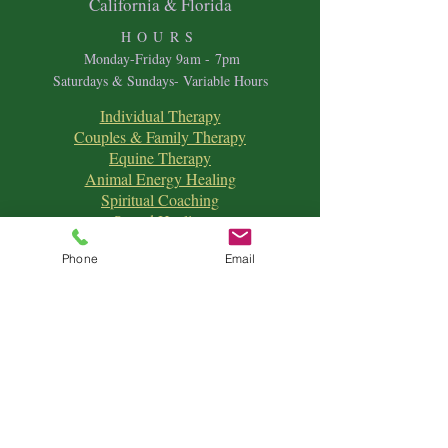
California & Florida
HOURS
Mon
day-Friday 9
am - 7pm
Saturdays & Sundays- Variable Hours
Individual Therapy
Couples & Family Therapy
Equine Therapy
Animal Energy Healing
Spiritual Coaching
Sound Healing
Crystal Reiki Healing
Phone
Email
Astrology
&
Intuitive Readings
Home & Office Clearings
Events
and more...