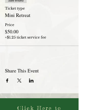
Sale ended
Ticket type
Mini Retreat
Price
$50.00
+$1.25 ticket service fee
Share This Event
Click Here to