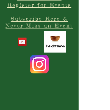
Register for Events
Subscribe Here &
Never Miss an Event