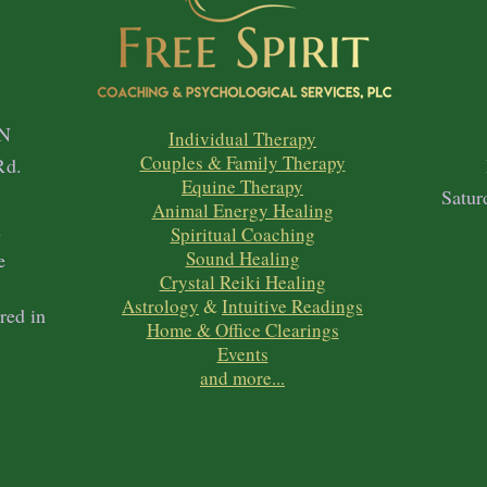
N
Individual Therapy
Couples & Family Therapy
Rd.
Equine Therapy
1
Satur
Animal Energy Healing
h
Spiritual Coaching
Sound Healing
e
Crystal Reiki Healing
Astrology
&
Intuitive Readings
red in
Home & Office Clearings
Events
and more...