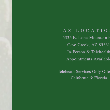
AZ LOCATIO
5335 E. Lone Mountain 
Cave Creek, AZ 8533
In-Person & Telehealt
Appointments Availabl
Teleheath Services Only Offe
California & Florida