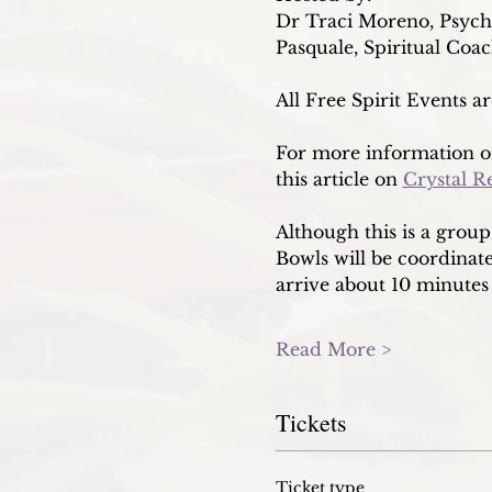
Dr Traci Moreno, Psych
Pasquale, Spiritual Coa
All Free Spirit Events a
For more information on
this article on 
Crystal R
Although this is a grou
Bowls will be coordinated
arrive about 10 minutes 
Read More >
Tickets
Ticket type