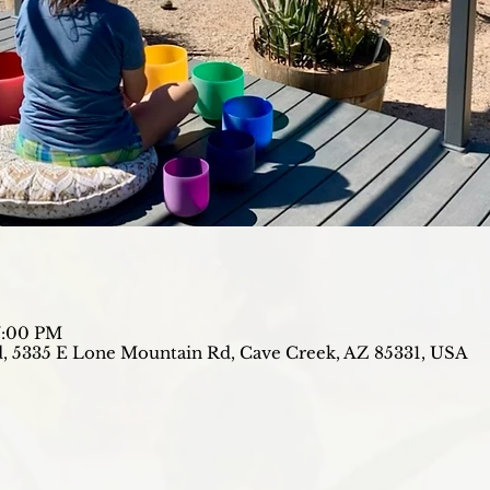
7:00 PM
, 5335 E Lone Mountain Rd, Cave Creek, AZ 85331, USA