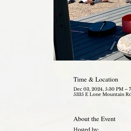
Time & Location
Dec 03, 2024, 5:30 PM – 
5335 E Lone Mountain Rd
About the Event
Hosted by: