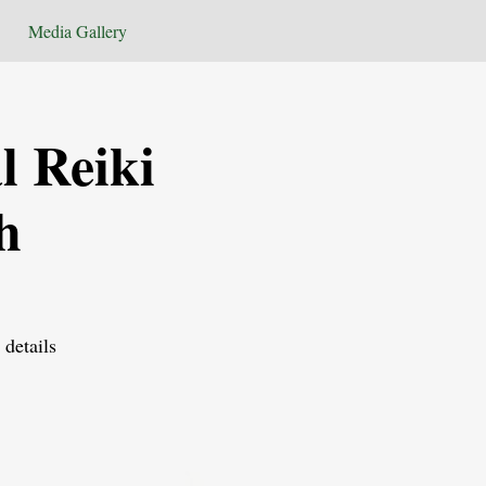
Media Gallery
l Reiki
h
 details