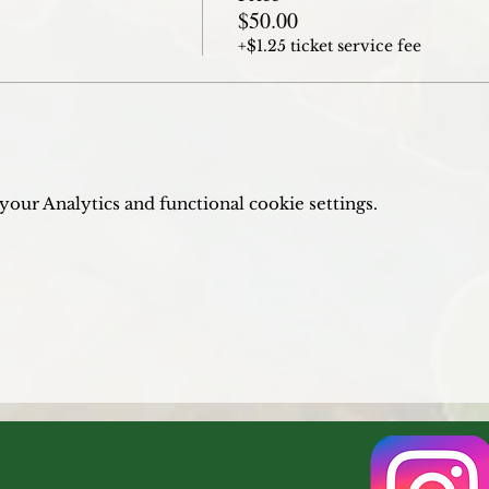
$50.00
+$1.25 ticket service fee
our Analytics and functional cookie settings.