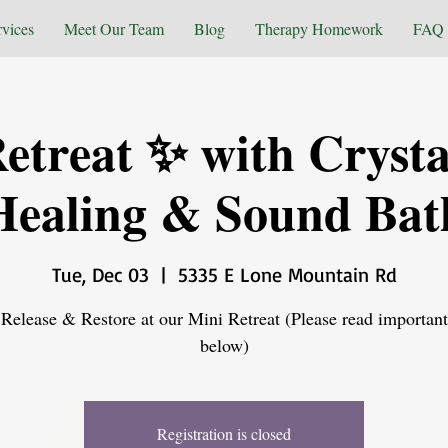
rvices
Meet Our Team
Blog
Therapy Homework
FAQ
etreat ✨ with Crysta
Healing & Sound Bat
Tue, Dec 03
  |  
5335 E Lone Mountain Rd
Release & Restore at our Mini Retreat (Please read important
below)
Registration is closed