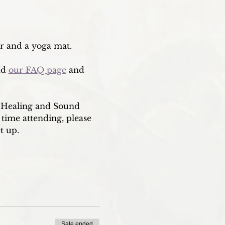
er and a yoga mat. 
nd 
our FAQ page
 and 
i Healing and Sound 
 time attending, please 
t up. 
Sale ended