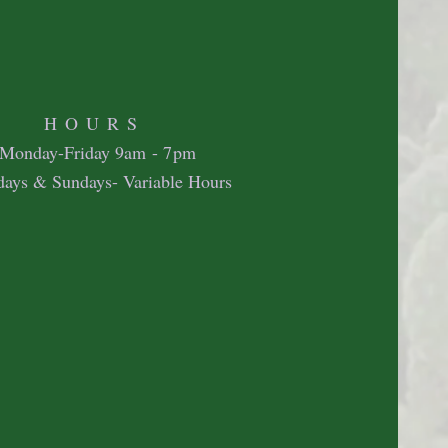
HOURS
Mon
day-Friday 9
am - 7pm
days & Sundays- Variable Hours