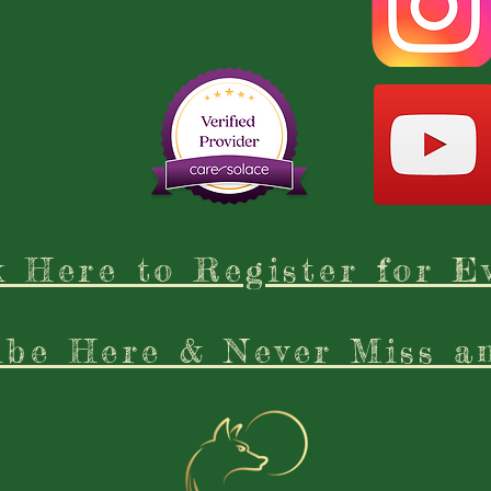
k Here to Register for E
ibe Here & Never Miss a