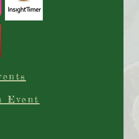
vents
n Event