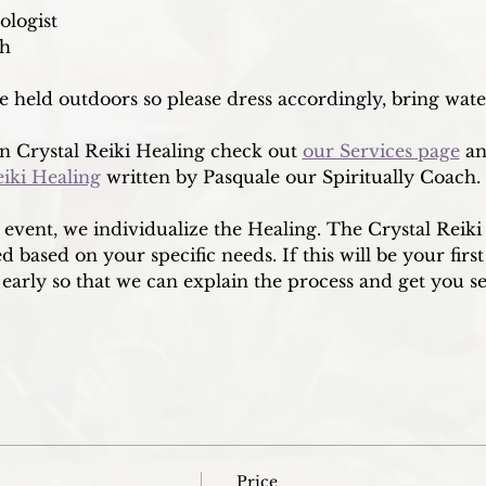
ologist
ch
re held outdoors so please dress accordingly, bring wat
 Crystal Reiki Healing check out 
our Services page
 a
eiki Healing
 written by Pasquale our Spiritually Coach. 
p event, we individualize the Healing. The Crystal Reik
 based on your specific needs. If this will be your first
early so that we can explain the process and get you se
Price