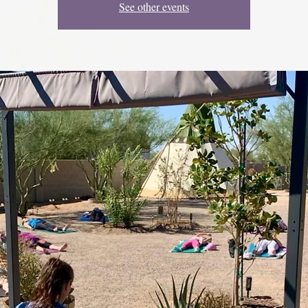
See other events