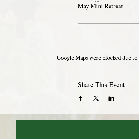
May Mini Retreat
Google Maps were blocked due to y
Share This Event