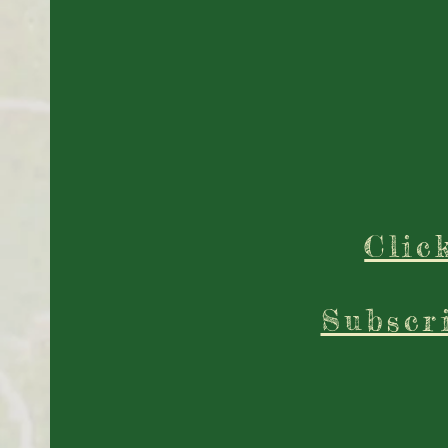
Clic
Subscr