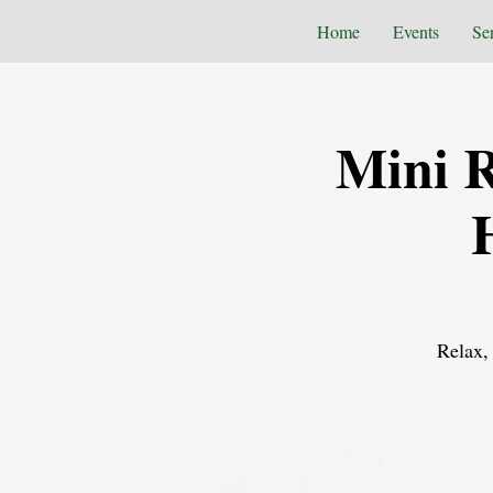
Home
Events
Se
Mini R
Relax, 