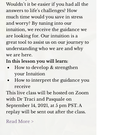
Wouldn’t it be easier if you had all the 
answers to life's challenges? How 
much time would you save in stress 
and worry? By tuning into our 
intuition, we receive the guidance we 
are looking for. Our intuition is a 
great tool to assist us on our journey to 
understanding who we are and why 
we are here.
In this lesson you will learn: 
How to develop & strengthen 
your Intuition
How to interpret the guidance you 
receive
This live class will be hosted on Zoom 
with Dr Traci and Pasquale on 
September 14, 2021, at 5 pm PST. A 
replay will be sent out after the class. 
Read More >