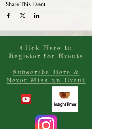
Share This Event
Click Here to
Register for Events
Subscribe Here &
Never Miss an Event