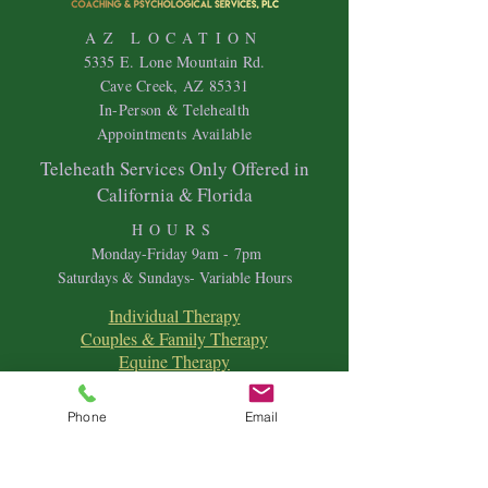
AZ LOCATION
5335 E. Lone Mountain Rd.
Cave Creek, AZ 85331
In-Person & Telehealth
Appointments Available
Teleheath Services Only Offered in
California & Florida
HOURS
Mon
day-Friday 9
am - 7pm
Saturdays & Sundays- Variable Hours
Individual Therapy
Couples & Family Therapy
Equine Therapy
Animal Energy Healing
Spiritual Coaching
Phone
Email
Sound Healing
Crystal Reiki Healing
Astrology
&
Intuitive Readings