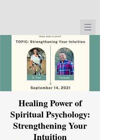
Healing Power of
Spiritual Psychology:
Strengthening Your
Intuition