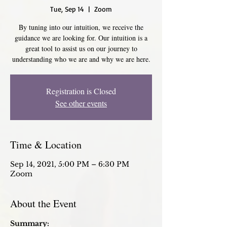
Tue, Sep 14
  |  
Zoom
By tuning into our intuition, we receive the
guidance we are looking for. Our intuition is a
great tool to assist us on our journey to
understanding who we are and why we are here.
Registration is Closed
See other events
Time & Location
Sep 14, 2021, 5:00 PM – 6:30 PM
Zoom
About the Event
Summary: