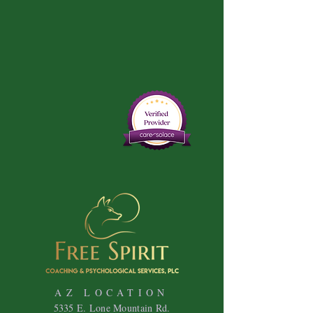
AZ LOCATION
5335 E. Lone Mountain Rd.