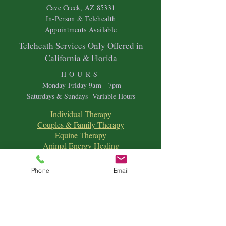
Cave Creek, AZ 85331
In-Person & Telehealth
Appointments Available
Teleheath Services Only Offered in
California & Florida
HOURS
Mon
day-Friday 9
am - 7pm
Saturdays & Sundays- Variable Hours
Individual Therapy
Couples & Family Therapy
Equine Therapy
Animal Energy Healing
Spiritual Coaching
Sound Healing
Phone
Email
Crystal Reiki Healing
Astrology
&
Intuitive Readings
Home & Office Clearings
Events
and more...