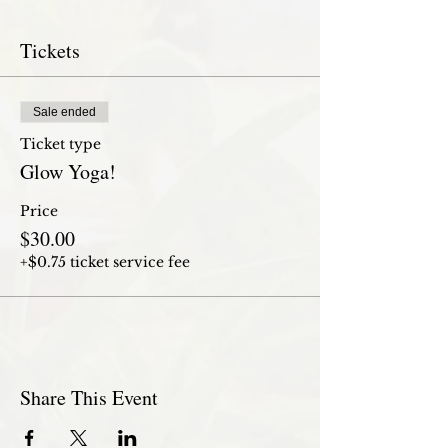
Tickets
Sale ended
Ticket type
Glow Yoga!
Price
$30.00
+$0.75 ticket service fee
Share This Event