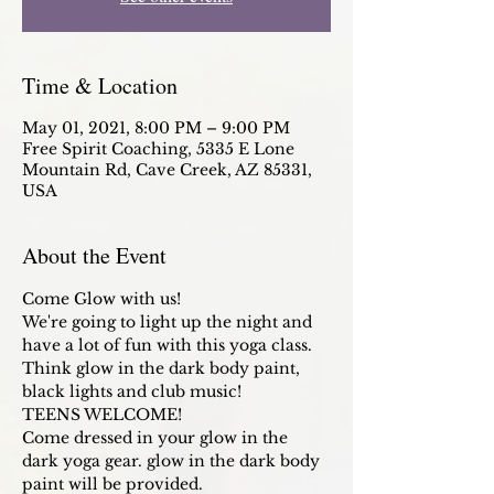
Time & Location
May 01, 2021, 8:00 PM – 9:00 PM
Free Spirit Coaching, 5335 E Lone
Mountain Rd, Cave Creek, AZ 85331,
USA
About the Event
Come Glow with us! 
We're going to light up the night and 
have a lot of fun with this yoga class. 
Think glow in the dark body paint, 
black lights and club music!
TEENS WELCOME!
Come dressed in your glow in the 
dark yoga gear. glow in the dark body 
paint will be provided. 