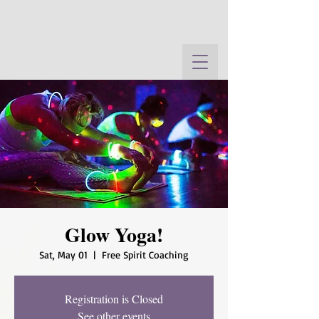
Glow Yoga!
Sat, May 01
  |  
Free Spirit Coaching
Registration is Closed
See other events