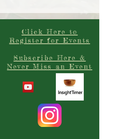
Click Here to
Register for Events
Subscribe Here &
Never Miss an Event