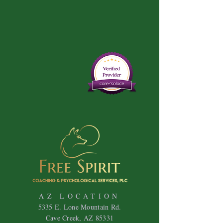
AZ LOCATION
5335 E. Lone Mountain Rd.
Cave Creek, AZ 85331