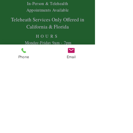
In-Person & Telehealth
Appointments Available
Teleheath Services Only Offered in
California & Florida
HOURS
Mon
day-Friday 9
am - 7pm
Saturdays & Sundays- Variable Hours
Phone
Email
Individual Therapy
Couples & Family Therapy
Equine Therapy
Animal Energy Healing
Spiritual Coaching
Sound Healing
Crystal Reiki Healing
Astrology
&
Intuitive Readings
Home & Office Clearings
Events
and more...