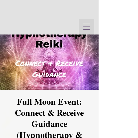
Full Moon Event:
Connect & Receive
Guidance
(Hypnotherapy &