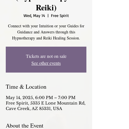
Reiki)
Wed, May 14
  |  
Free Spirit
Connect with your Intuition or your Guides for
Guidance and Answers through this
Hypnotherapy and Reiki Healing Session.
Tickets are not on sale
See other events
Time & Location
May 14, 2025, 6:00 PM – 7:00 PM
Free Spirit, 5335 E Lone Mountain Rd,
Cave Creek, AZ 85331, USA
About the Event