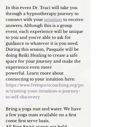
In this event Dr. Traci will take you 
through a hypnotherapy journey to 
connect with your 
intuition
 to receive 
answers. Although this is a group 
event, each experience will be unique 
to you and you're able to ask for 
guidance to whatever it is you need. 
During this session, Pasquale will be 
doing Reiki Healing to create a safe 
space for your journey and make the 
experience even more 
powerful. Learn more about 
connecting to your intuition here: 
https://www.freespiritcoaching.org/po
st/trusting-your-intuition-a-journey-
to-self-discovery
Bring a yoga mat and water. We have 
a few yoga mats available on a first 
come first serve basis. 
All Free Spirit events are held 