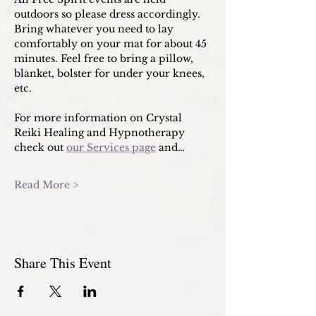
outdoors so please dress accordingly. 
Bring whatever you need to lay 
comfortably on your mat for about 45 
minutes. Feel free to bring a pillow, 
blanket, bolster for under your knees, 
etc. 
For more information on Crystal 
Reiki Healing and Hypnotherapy 
check out 
our Services page
 and…
Read More >
Share This Event