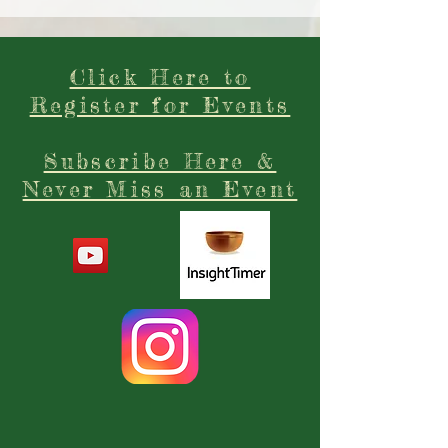
Click Here to
Register for Events
Subscribe Here &
Never Miss an Event