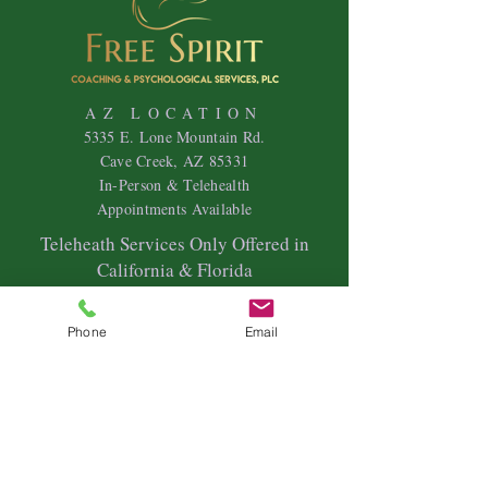
AZ LOCATION
5335 E. Lone Mountain Rd.
Cave Creek, AZ 85331
In-Person & Telehealth
Appointments Available
Teleheath Services Only Offered in
California & Florida
HOURS
Mon
day-Friday 9
am - 7pm
Phone
Email
Saturdays & Sundays- Variable Hours
Individual Therapy
Couples & Family Therapy
Equine Therapy
Animal Energy Healing
Spiritual Coaching