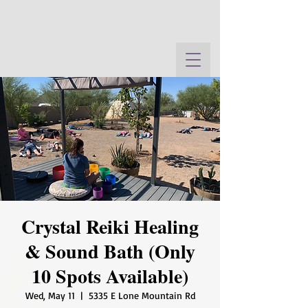
Crystal Reiki Healing
& Sound Bath (Only
10 Spots Available)
Wed, May 11
  |  
5335 E Lone Mountain Rd