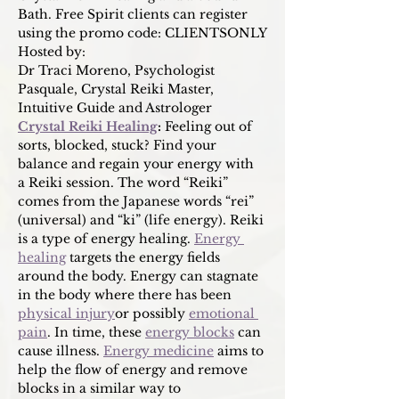
Bath. Free Spirit clients can register 
using the promo code: CLIENTSONLY
Hosted by:
Dr Traci Moreno, Psychologist
Pasquale, Crystal Reiki Master, 
Intuitive Guide and Astrologer
Crystal Reiki Healing
: 
Feeling out of 
sorts, blocked, stuck? Find your 
balance and regain your energy with 
a Reiki session. The word “Reiki” 
comes from the Japanese words “rei” 
(universal) and “ki” (life energy). Reiki 
is a type of energy healing. 
Energy 
healing
 targets the energy fields 
around the body. Energy can stagnate 
in the body where there has been 
physical injury
or possibly 
emotional 
pain
. In time, these 
energy blocks
 can 
cause illness. 
Energy medicine
 aims to 
help the flow of energy and remove 
blocks in a similar way to 