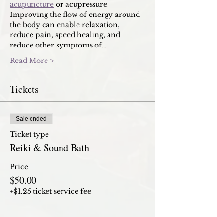
acupuncture
 or acupressure. 
Improving the flow of energy around 
the body can enable relaxation, 
reduce pain, speed healing, and 
reduce other symptoms of…
Read More >
Tickets
Sale ended
Ticket type
Reiki & Sound Bath
Price
$50.00
+$1.25 ticket service fee