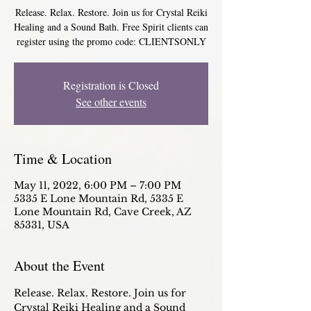
Release. Relax. Restore. Join us for Crystal Reiki
Healing and a Sound Bath. Free Spirit clients can
register using the promo code: CLIENTSONLY
Registration is Closed
See other events
Time & Location
May 11, 2022, 6:00 PM – 7:00 PM
5335 E Lone Mountain Rd, 5335 E
Lone Mountain Rd, Cave Creek, AZ
85331, USA
About the Event
Release. Relax. Restore. Join us for 
Crystal Reiki Healing and a Sound 