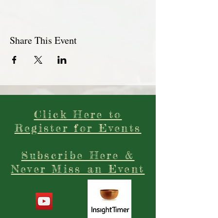
Share This Event
Click Here to
Register for Events
Subscribe Here &
Never Miss an Event