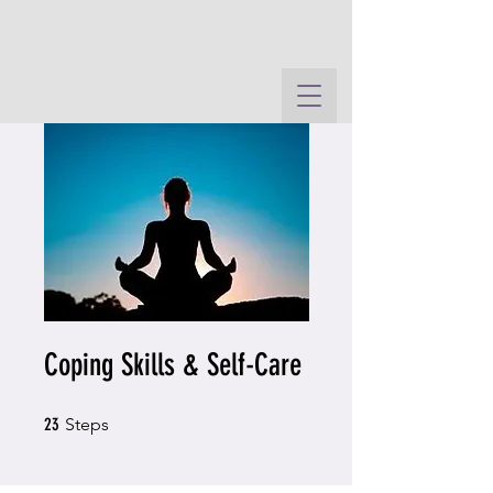
Coping Skills & Self-Care
23 Steps
23
Steps