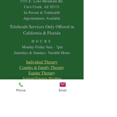
5335 E. Lone Mountain Rd.
Cave Creek, AZ 85331
In-Person & Telehealth
Appointments Available
Teleheath Services Only Offered in
California & Florida
HOURS
Mon
day-Friday 9
am - 7pm
Saturdays & Sundays- Variable Hours
Individual Therapy
Couples & Family Therapy
Equine Therapy
Animal Energy Healing
Spiritual Coaching
Sound Healing
Phone
Email
Crystal Reiki Healing
Astrology
&
Intuitive Readings
Home & Office Clearings
Events
and more...