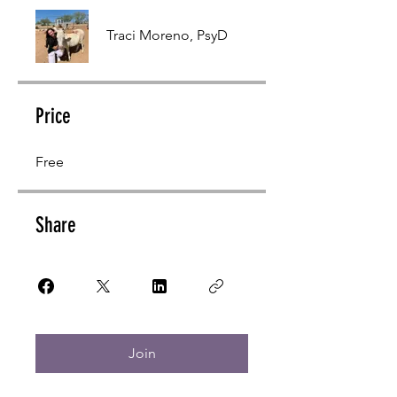
Traci Moreno, PsyD
Price
Free
Share
Join