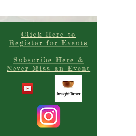
Click Here to
Register for Events
Subscribe Here &
Never Miss an Event