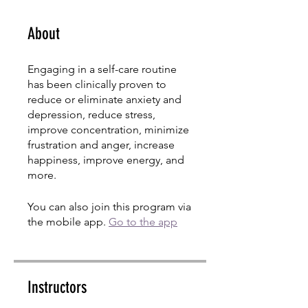
About
Engaging in a self-care routine
has been clinically proven to
reduce or eliminate anxiety and
depression, reduce stress,
improve concentration, minimize
frustration and anger, increase
happiness, improve energy, and
more.
You can also join this program via
the mobile app.
Go to the app
Instructors