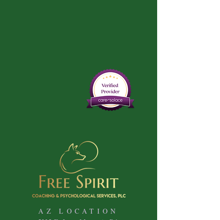
AZ LOCATION