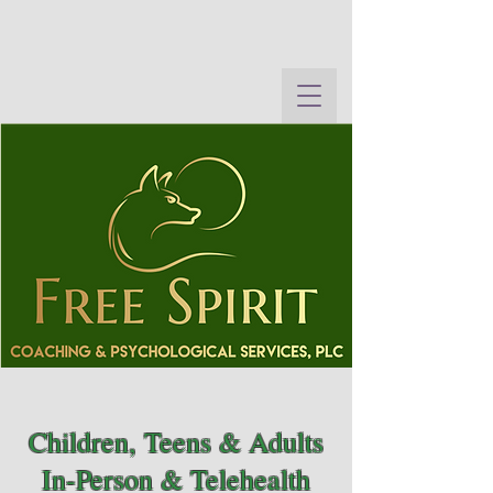
Children, Teens & Adults
In-Person & Telehealth