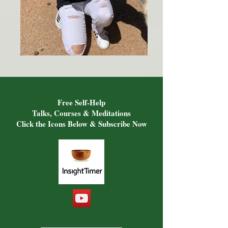
Free Self-Help
Talks, Courses & Meditations
Click the Icons Below & Subscribe Now