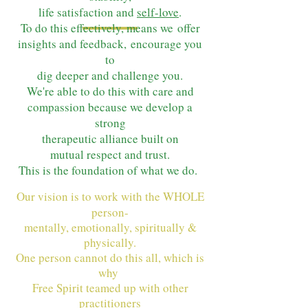
life satisfaction and
self-love
.
To do this effectively, means we
offer
insights and feedback,
encourage you
to
dig deeper and
challenge you.
We're able to do this with care and
compassion because we develop a
strong
therapeutic alliance built on
mutual respect and trust.
This is the foundat
ion of what we do.
Our vision is to work with the WHOLE
person-
mentally, emotionally, spiritually &
physically.
One person cannot do this all, which is
why
Free Spirit teamed up with other
practitioners