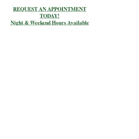
REQUEST AN APPOINTMENT
TODAY!
Night & Weekend Hours Available