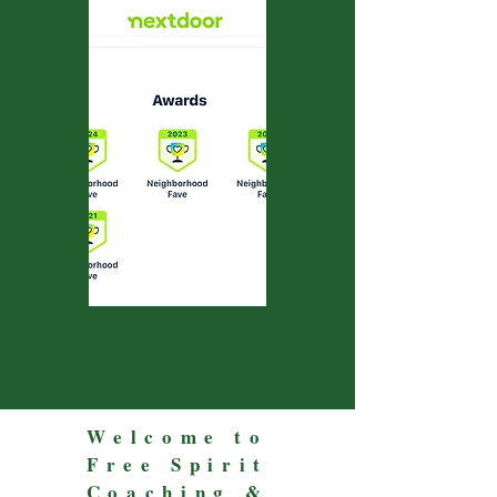
Welcome to
Free Spirit
Coaching &