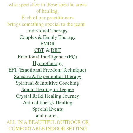
who specialize in these specific areas
of healing.
Each of our
practitioners
brings something special to the
team
:
Individual Therapy
Couples & Family Therapy
EMDR
CBT
&
DBT
Emotional Intelligence (EQ)
Hypnotherapy
EFT (Emotional Freedom Technique)
Somatic & Experiential Therapy
Spiritual & Intuitive Coaching
Sound Healing in Teepee
Crystal Reiki Healing Journey
Animal Energy Healing
Special Events
and more...
ALL IN A BEAUTIFUL OUTDOOR OR
COMFORTABLE INDOOR SETTING