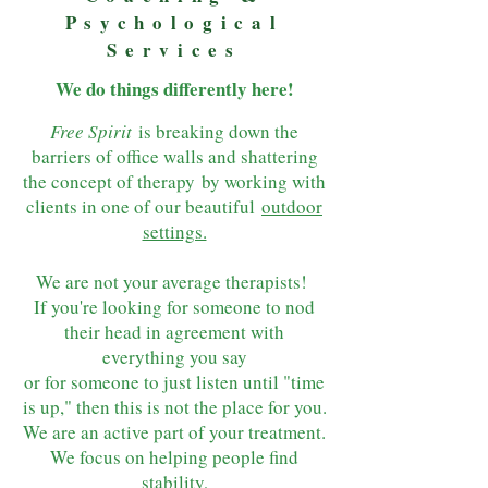
Psychological
Services
We do things d
ifferently here!
Free Spirit
is breaking down the
barriers of office walls and shattering
the concept of therapy
by working with
clients in one of our beautiful
outdoor
settings.
We are not your average therapists!
If you're looking for someone to nod
their head in agreement with
everything you say
or for someone to just listen until "time
is up," then this is not the place for you.
We are an active part of your treatment.
We focus on helping people find
stability,