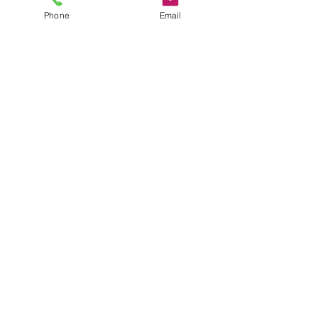
Phone
Email