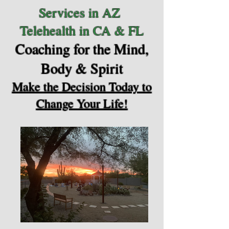
Services in AZ
Telehealth in CA & FL
Coaching for the Mind,
Body & Spirit
Make the Decision Today to
Change Your Life!